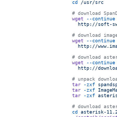
cd
 /usr/src
# download Span
wget
 --continue
  http://soft-s
# download imag
wget
 --continue
  http://www.im
# download aste
wget
 --continue
  http://downlo
# unpack downlo
tar
 -zxf
 spands
tar
 -zxf
 ImageM
tar
 -zxf
 asteri
# download aste
cd
 asterisk-11.