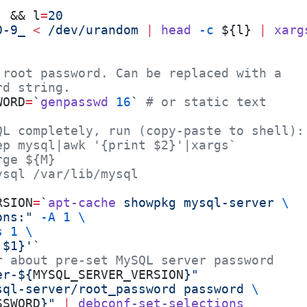
] && l
=
20
0-9_
 <
 /dev/urandom
 |
 head
 -c
 ${l} 
|
 xarg
 root password. Can be replaced with a
rd string.
WORD
=
`
genpasswd
 16
`
 # or static text
QL completely, run (copy-paste to shell):
ep mysql|awk '{print $2}'|xargs`
rge ${M}
ysql /var/lib/mysql
RSION
=
`
apt-cache
 showpkg mysql-server 
\
ons:" 
-A
 1
 \
s
 1
 \
 $1}'`
r about pre-set MySQL server password
er-${
MYSQL_SERVER_VERSION
}"
sql-server/root_password password 
\
SSWORD
}"
 |
 debconf-set-selections