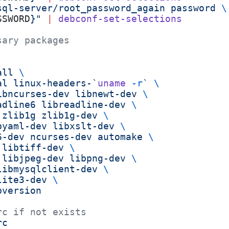
sql-server/root_password_again password 
\
SSWORD
}"
 |
 debconf-set-selections
sary packages
all
 \
al
 linux-headers-`
uname
 -r
`
 \
ibncurses-dev
 libnewt-dev
 \
adline6
 libreadline-dev
 \
 zlib1g
 zlib1g-dev
 \
byaml-dev
 libxslt-dev
 \
6-dev
 ncurses-dev
 automake
 \
 libtiff-dev
 \
 libjpeg-dev
 libpng-dev
 \
libmysqlclient-dev
 \
lite3-dev
 \
bversion
rc if not exists
rc