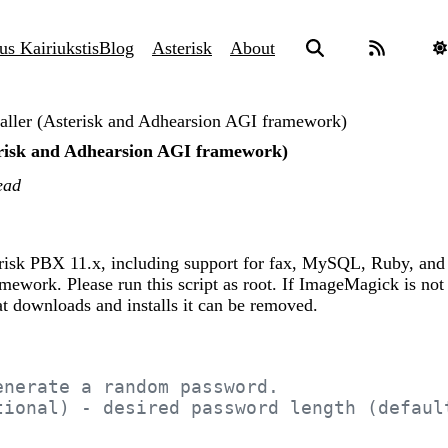
us Kairiukstis
Blog
Asterisk
About
taller (Asterisk and Adhearsion AGI framework)
terisk and Adhearsion AGI framework)
ead
terisk PBX 11.x, including support for fax, MySQL, Ruby, and
ework. Please run this script as root. If ImageMagick is not
hat downloads and installs it can be removed.
enerate a random password.
tional) - desired password length (defaul