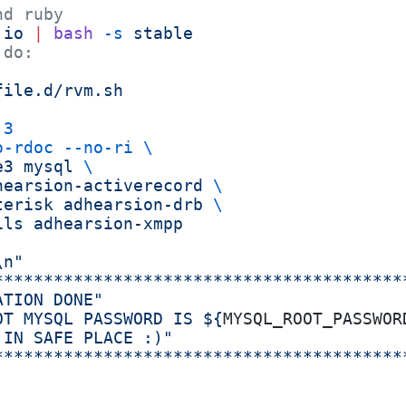
nd ruby
.io
 |
 bash
 -s
 stable
 do:
file.d/rvm.sh
.3
o-rdoc
 --no-ri
 \
e3
 mysql
 \
hearsion-activerecord
 \
terisk
 adhearsion-drb
 \
ils
 adhearsion-xmpp
\n"
*****************************************
ATION DONE"
OT MYSQL PASSWORD IS ${
MYSQL_ROOT_PASSWOR
 IN SAFE PLACE :)"
*****************************************