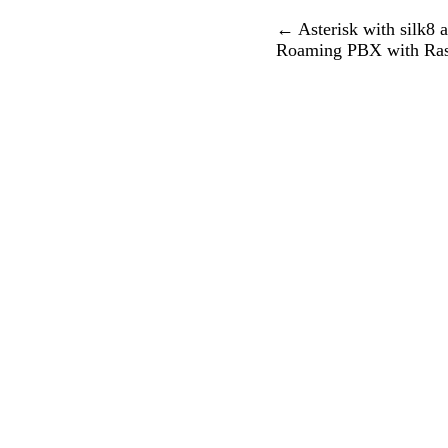
←
Asterisk with silk8 
Roaming PBX with Rasp