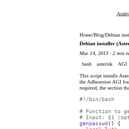
Andri
Home
/
Blog
/
Debian ins
Debian installer (As
Mar 14, 2013 · 2 min r
bash
asterisk
AGI
This script installs As
the Adhearsion AGI fram
required, the section t
#!/bin/bash
# Function to g
# Input: $1 (op
genpasswd
() {