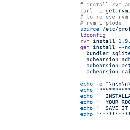
# install rvm a
curl
 -L
 get.rvm
# to remove rvm
# rvm implode
source
 /etc/pro
ldconfig
rvm
 install
 1.9
gem
 install
 --n
  bundler
 sqlit
  adhearsion
 ad
  adhearsion-as
  adhearsion-ra
echo
 -e
 "\n\n\n
echo
 "*********
echo
 "  INSTALL
echo
 "  YOUR RO
echo
 "  SAVE IT
echo
 "*********