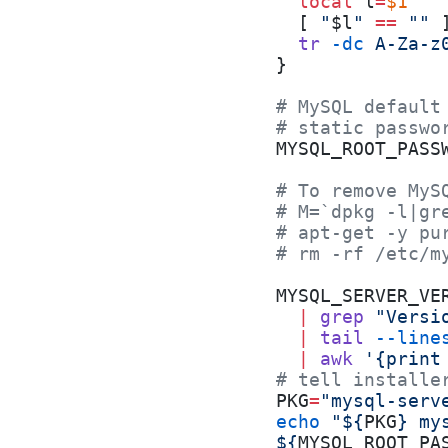
  local
 l
=
$1
  [ 
"
$l
"
 ==
 ""
 
  tr
 -dc
 A-Za-z
}
# MySQL default
# static passwo
MYSQL_ROOT_PASS
# To remove MyS
# M=`dpkg -l|gr
# apt-get -y pu
# rm -rf /etc/m
MYSQL_SERVER_VE
  |
 grep
 "Versi
  |
 tail
 --line
  |
 awk
 '{print
# tell installe
PKG
=
"mysql-serv
echo
 "${
PKG
} my
${
MYSQL_ROOT_PA