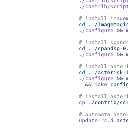
./contrib/scrip
./contrib/scrip
# install image
cd
 ../ImageMagi
./configure
 && 
# install spand
cd
 ../spandsp-0
./configure
 && 
# install aster
cd
 ../asterisk-
./configure
 && 
  && 
make
 confi
# install aster
cp
 ./contrib/sc
# Automate aste
update-rc.d
 ast