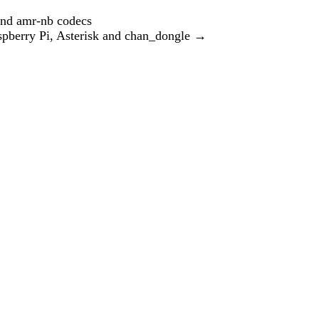
and amr-nb codecs
berry Pi, Asterisk and chan_dongle
→