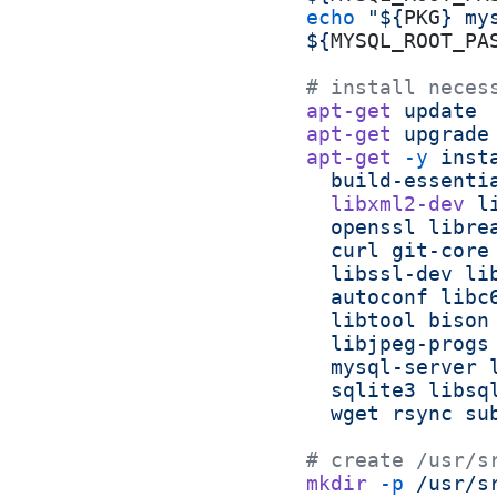
echo
 "${
PKG
} my
${
MYSQL_ROOT_PA
# install neces
apt-get
 update
apt-get
 upgrade
apt-get
 -y
 inst
  build-essenti
  libxml2-dev
 l
  openssl
 libre
  curl
 git-core
  libssl-dev
 li
  autoconf
 libc
  libtool
 bison
  libjpeg-progs
  mysql-server
 
  sqlite3
 libsq
  wget
 rsync
 su
# create /usr/s
mkdir
 -p
 /usr/s