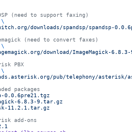
DSP (need to support faxing)
 \
witch.org/downloads/spandsp/spandsp-0.0.6
emagick (need to convert faxes)
 \
agemagick.org/download/ImageMagick-6.8.3-
risk PBX
 \
ads.asterisk.org/pub/telephony/asterisk/a
aded packages
p-0.0.6pre21.tgz
agick-6.8.3-9.tar.gz
sk-11.2.1.tar.gz
risk add-ons
2.1