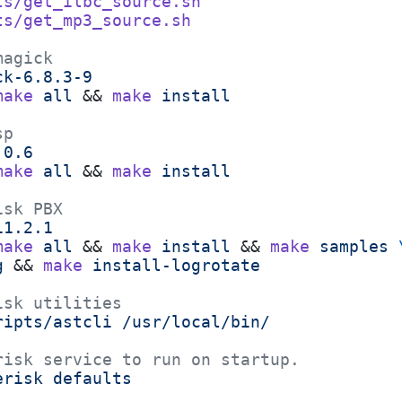
ts/get_ilbc_source.sh
ts/get_mp3_source.sh
magick
ck-6.8.3-9
make
 all
 && 
make
 install
sp
.0.6
make
 all
 && 
make
 install
isk PBX
11.2.1
make
 all
 && 
make
 install
 && 
make
 samples
 
g
 && 
make
 install-logrotate
isk utilities
ripts/astcli
 /usr/local/bin/
risk service to run on startup.
erisk
 defaults