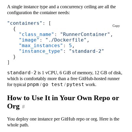
A single instance type and a concurrency ceiling are all the
configuration the container needs:
"containers"
: [
Copy
  {
    "class_name"
: 
"RunnerContainer"
,
    "image"
: 
"./Dockerfile"
,
    "max_instances"
: 
5
,
    "instance_type"
: 
"standard-2"
  }
]
standard-2
is 1 vCPU, 6 GiB of memory, 12 GB of disk,
which is comfortably more than a free GitHub-hosted runner
for typical
pnpm
/
go test
/
pytest
work.
How to Use It in Your Own Repo or
Org
#
You deploy one instance per GitHub repo or org. Here is the
whole path.