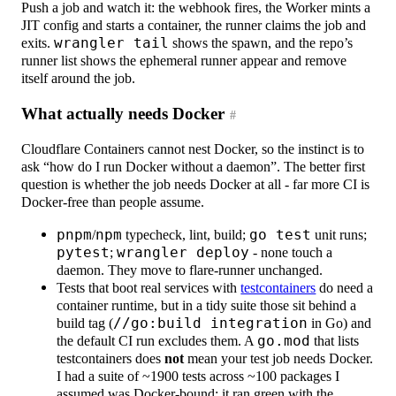
Push a job and watch it: the webhook fires, the Worker mints a
JIT config and starts a container, the runner claims the job and
exits.
wrangler tail
shows the spawn, and the repo’s
runner list shows the ephemeral runner appear and remove
itself around the job.
What actually needs Docker
#
Cloudflare Containers cannot nest Docker, so the instinct is to
ask “how do I run Docker without a daemon”. The better first
question is whether the job needs Docker at all - far more CI is
Docker-free than people assume.
pnpm
/
npm
typecheck, lint, build;
go test
unit runs;
pytest
;
wrangler deploy
- none touch a
daemon. They move to flare-runner unchanged.
Tests that boot real services with
testcontainers
do need a
container runtime, but in a tidy suite those sit behind a
build tag (
//go:build integration
in Go) and
the default CI run excludes them. A
go.mod
that lists
testcontainers does
not
mean your test job needs Docker.
I had a suite of ~1900 tests across ~100 packages I
assumed was Docker-bound; it ran green with the