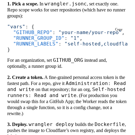
1. Pick a scope.
In
wrangler.jsonc
, set exactly one.
Repo scope works for user repositories (which have no runner
groups):
"vars"
: {
Copy
  "GITHUB_REPO"
: 
"your-name/your-repo"
,
  "RUNNER_GROUP_ID"
: 
"1"
,
  "RUNNER_LABELS"
: 
"self-hosted,cloudflare
}
For an organization, set
GITHUB_ORG
instead and,
optionally, a runner group id.
2. Create a token.
A fine-grained personal access token is the
fastest path. For a repo, give it
Administration: Read
and write
on that repository; for an org,
Self-hosted
runners: Read and write
. (For production you
would swap this for a GitHub App; the Worker reads the token
through a single function, so it is a config change, not a
rewrite.)
3. Deploy.
wrangler deploy
builds the
Dockerfile
,
pushes the image to Cloudflare’s own registry, and deploys the