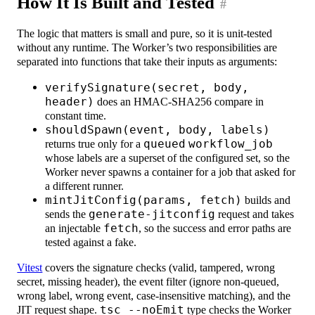
How It Is Built and Tested
#
The logic that matters is small and pure, so it is unit-tested
without any runtime. The Worker’s two responsibilities are
separated into functions that take their inputs as arguments:
verifySignature(secret, body,
header)
does an HMAC-SHA256 compare in
constant time.
shouldSpawn(event, body, labels)
returns true only for a
queued
workflow_job
whose labels are a superset of the configured set, so the
Worker never spawns a container for a job that asked for
a different runner.
mintJitConfig(params, fetch)
builds and
sends the
generate-jitconfig
request and takes
an injectable
fetch
, so the success and error paths are
tested against a fake.
Vitest
covers the signature checks (valid, tampered, wrong
secret, missing header), the event filter (ignore non-queued,
wrong label, wrong event, case-insensitive matching), and the
JIT request shape.
tsc --noEmit
type checks the Worker