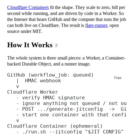
Cloudflare Containers
fit the shape. They scale to zero, bill per
second while running, and are driven by code in a Worker. So
the listener that hears GitHub and the compute that runs the job
can both live on Cloudflare. The result is
flare-runner
, open
source under MIT.
How It Works
#
The whole system is three small pieces: a Worker, a Container-
backed Durable Object, and a runner image.
GitHub (workflow_job: queued)
Copy
   |  HMAC webhook
   v
Cloudflare Worker
   - verify HMAC signature
   - ignore anything not queued / not our 
   - POST .../generate-jitconfig  ->  GitH
   - start one container with that config
   v
Cloudflare Container (ephemeral)
   - ./run.sh --jitconfig "$JIT_CONFIG"