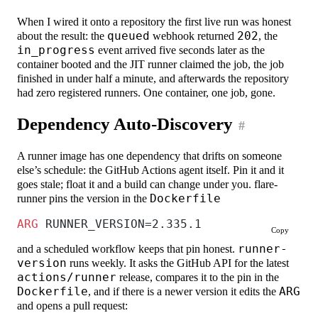
When I wired it onto a repository the first live run was honest
about the result: the
queued
webhook returned
202
, the
in_progress
event arrived five seconds later as the
container booted and the JIT runner claimed the job, the job
finished in under half a minute, and afterwards the repository
had zero registered runners. One container, one job, gone.
Dependency Auto-Discovery
#
A runner image has one dependency that drifts on someone
else’s schedule: the GitHub Actions agent itself. Pin it and it
goes stale; float it and a build can change under you. flare-
runner pins the version in the
Dockerfile
ARG
 RUNNER_VERSION=2.335.1
Copy
and a scheduled workflow keeps that pin honest.
runner-
version
runs weekly. It asks the GitHub API for the latest
actions/runner
release, compares it to the pin in the
Dockerfile
, and if there is a newer version it edits the
ARG
and opens a pull request: