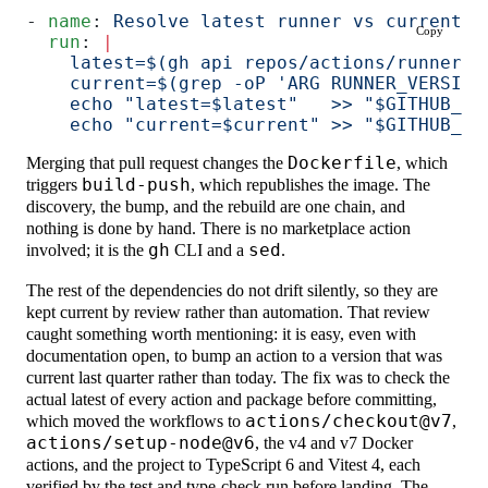
- 
name
: 
Resolve latest runner vs current p
Copy
  run
: 
|
    latest=$(gh api repos/actions/runner/r
    current=$(grep -oP 'ARG RUNNER_VERSION
    echo "latest=$latest"   >> "$GITHUB_OU
    echo "current=$current" >> "$GITHUB_OU
Merging that pull request changes the
Dockerfile
, which
triggers
build-push
, which republishes the image. The
discovery, the bump, and the rebuild are one chain, and
nothing is done by hand. There is no marketplace action
involved; it is the
gh
CLI and a
sed
.
The rest of the dependencies do not drift silently, so they are
kept current by review rather than automation. That review
caught something worth mentioning: it is easy, even with
documentation open, to bump an action to a version that was
current last quarter rather than today. The fix was to check the
actual latest of every action and package before committing,
which moved the workflows to
actions/checkout@v7
,
actions/setup-node@v6
, the v4 and v7 Docker
actions, and the project to TypeScript 6 and Vitest 4, each
verified by the test and type-check run before landing. The