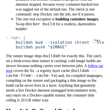
daemon stopped, because every container-backed test
was tagged out of the default run. The check is one
command: stop Docker, run the job, see if it passes.
The one real exception is
building container images
.
Swap
docker build
for a rootless, daemonless
builder:
- 
run
: 
|
Copy
    buildah bud --isolation chroot --stora
    buildah push "$IMAGE"
The runner image ships
buildah
for exactly this. The catch
on a fresh-every-time runner is caching: cold image builds are
slower because nothing carries over between jobs. A
follow-up
post
covers the fix - a registry layer cache (
buildah --
cache-from
/
--cache-to
) and, for compiled languages,
compiling on the runner and packaging a thin image so the
build cache never lives in a layer. Anything that genuinely
needs a live Docker daemon (untagged testcontainers tests,
say) stays on a Docker-capable runner; the container disk
ceiling is 20 GB either way.