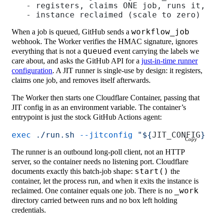
   - registers, claims ONE job, runs it, e
   - instance reclaimed (scale to zero)
When a job is queued, GitHub sends a
workflow_job
webhook. The Worker verifies the HMAC signature, ignores
everything that is not a
queued
event carrying the labels we
care about, and asks the GitHub API for a
just-in-time runner
configuration
. A JIT runner is single-use by design: it registers,
claims one job, and removes itself afterwards.
The Worker then starts one Cloudflare Container, passing that
JIT config in as an environment variable. The container’s
entrypoint is just the stock GitHub Actions agent:
exec
 ./run.sh
 --jitconfig
 "${
JIT_CONFIG
}"
Copy
The runner is an outbound long-poll client, not an HTTP
server, so the container needs no listening port. Cloudflare
documents exactly this batch-job shape:
start()
the
container, let the process run, and when it exits the instance is
reclaimed. One container equals one job. There is no
_work
directory carried between runs and no box left holding
credentials.