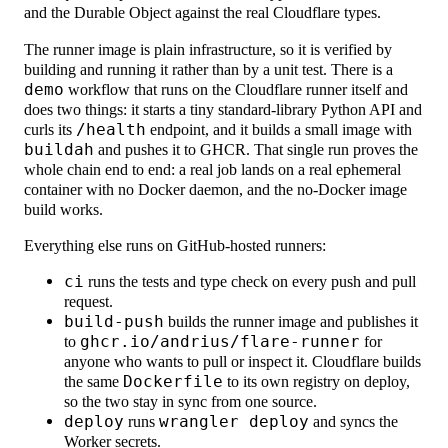
and the Durable Object against the real Cloudflare types.
The runner image is plain infrastructure, so it is verified by
building and running it rather than by a unit test. There is a
demo
workflow that runs on the Cloudflare runner itself and
does two things: it starts a tiny standard-library Python API and
curls its
/health
endpoint, and it builds a small image with
buildah
and pushes it to GHCR. That single run proves the
whole chain end to end: a real job lands on a real ephemeral
container with no Docker daemon, and the no-Docker image
build works.
Everything else runs on GitHub-hosted runners:
ci
runs the tests and type check on every push and pull
request.
build-push
builds the runner image and publishes it
to
ghcr.io/andrius/flare-runner
for
anyone who wants to pull or inspect it. Cloudflare builds
the same
Dockerfile
to its own registry on deploy,
so the two stay in sync from one source.
deploy
runs
wrangler deploy
and syncs the
Worker secrets.