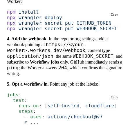
Worker:
npm
 install
Copy
npx
 wrangler
 deploy
npx
 wrangler
 secret
 put
 GITHUB_TOKEN
     #
npx
 wrangler
 secret
 put
 WEBHOOK_SECRET
   #
4. Add the webhook.
In the repo or org settings, add a
webhook pointing at
https://<your-
worker>.workers.dev/webhook
, content type
application/json
, the same
WEBHOOK_SECRET
, and
subscribe to
Workflow jobs
only. GitHub immediately sends a
ping
; the Worker answers
204
, which confirms the signature
wiring.
5. Opt a workflow in.
Point any job at the labels:
jobs
:
Copy
  test
:
    runs-on
: [
self-hosted
, 
cloudflare
]
    steps
:
      - 
uses
: 
actions/checkout@v7
      # ...