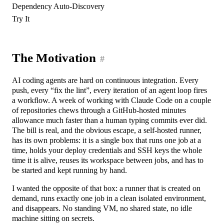
Dependency Auto-Discovery
Try It
The Motivation
#
AI coding agents are hard on continuous integration. Every
push, every “fix the lint”, every iteration of an agent loop fires
a workflow. A week of working with Claude Code on a couple
of repositories chews through a GitHub-hosted minutes
allowance much faster than a human typing commits ever did.
The bill is real, and the obvious escape, a self-hosted runner,
has its own problems: it is a single box that runs one job at a
time, holds your deploy credentials and SSH keys the whole
time it is alive, reuses its workspace between jobs, and has to
be started and kept running by hand.
I wanted the opposite of that box: a runner that is created on
demand, runs exactly one job in a clean isolated environment,
and disappears. No standing VM, no shared state, no idle
machine sitting on secrets.