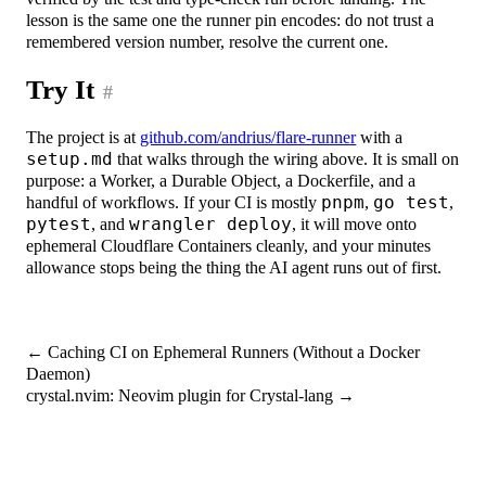
lesson is the same one the runner pin encodes: do not trust a
remembered version number, resolve the current one.
Try It
#
The project is at
github.com/andrius/flare-runner
with a
setup.md
that walks through the wiring above. It is small on
purpose: a Worker, a Durable Object, a Dockerfile, and a
handful of workflows. If your CI is mostly
pnpm
,
go test
,
pytest
, and
wrangler deploy
, it will move onto
ephemeral Cloudflare Containers cleanly, and your minutes
allowance stops being the thing the AI agent runs out of first.
←
Caching CI on Ephemeral Runners (Without a Docker
Daemon)
crystal.nvim: Neovim plugin for Crystal-lang
→