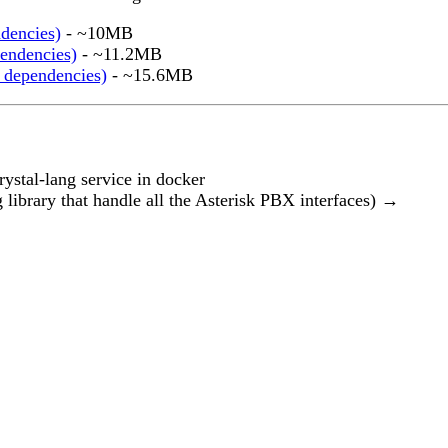
ndencies)
- ~10MB
endencies)
- ~11.2MB
 dependencies)
- ~15.6MB
ystal-lang service in docker
g library that handle all the Asterisk PBX interfaces)
→