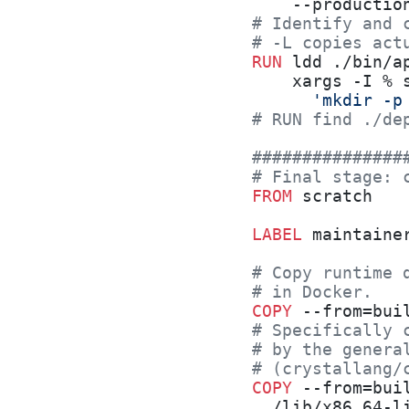
    --productio
# Identify and 
# -L copies act
RUN
 ldd ./bin/a
    xargs -I % 
      'mkdir -p
# RUN find ./de
###############
# Final stage: 
FROM
 scratch
LABEL
 maintaine
# Copy runtime 
# in Docker.
COPY
 --from=bui
# Specifically 
# by the genera
# (crystallang/
COPY
 --from=bui
  /lib/x86_64-l