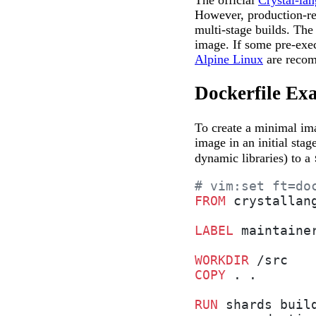
The official
Crystal-la
However, production-re
multi-stage builds. The
image. If some pre-exec
Alpine Linux
are recom
Dockerfile Ex
To create a minimal ima
image in an initial sta
dynamic libraries) to a
# vim:set ft=do
FROM
 crystallan
LABEL
 maintaine
WORKDIR
 /src
COPY
 . .
RUN
 shards buil