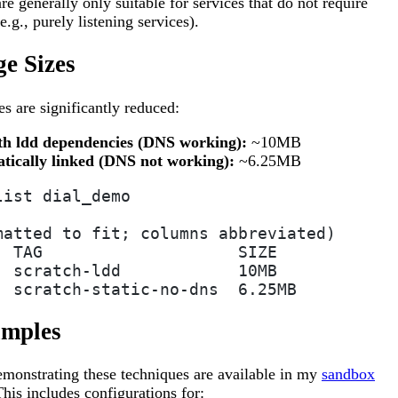
are generally only suitable for services that do not require
.g., purely listening services).
e Sizes
es are significantly reduced:
th ldd dependencies (DNS working):
~10MB
atically linked (DNS not working):
~6.25MB
list dial_demo
matted to fit; columns abbreviated)
  TAG                    SIZE
  scratch-ldd            10MB
  scratch-static-no-dns  6.25MB
mples
monstrating these techniques are available in my
sandbox
This includes configurations for: