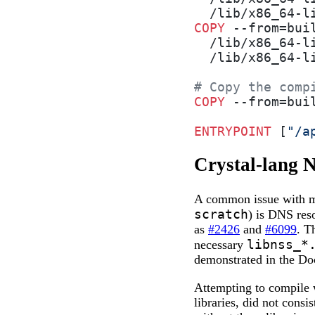
  /lib/x86_64-l
COPY
 --from=bui
  /lib/x86_64-l
  /lib/x86_64-l
# Copy the comp
COPY
 --from=bui
ENTRYPOINT
 [
"/a
Crystal-lang 
A common issue with mi
scratch
) is DNS res
as
#2426
and
#6099
. T
libnss_*
necessary
demonstrated in the Do
Attempting to compile 
libraries, did not consi