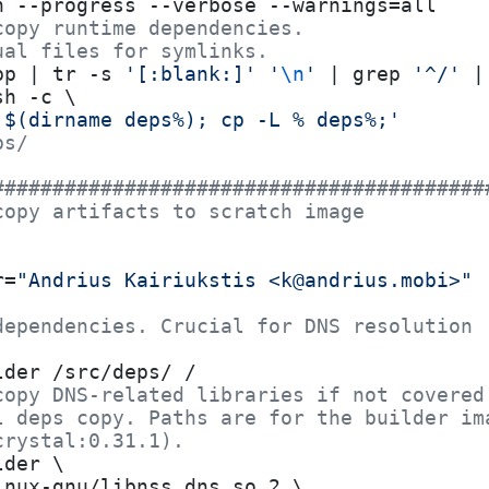
n --progress --verbose --warnings=all
copy runtime dependencies.
ual files for symlinks.
pp | tr -s 
'[:blank:]'
 '
\n
'
 | grep 
'^/'
 |
sh -c \
 $(dirname deps%); cp -L % deps%;'
ps/
#########################################
copy artifacts to scratch image
r=
"Andrius Kairiukstis <k@andrius.mobi>"
dependencies. Crucial for DNS resolution
lder /src/deps/ /
copy DNS-related libraries if not covered
l deps copy. Paths are for the builder im
crystal:0.31.1).
lder \
inux-gnu/libnss_dns.so.2 \