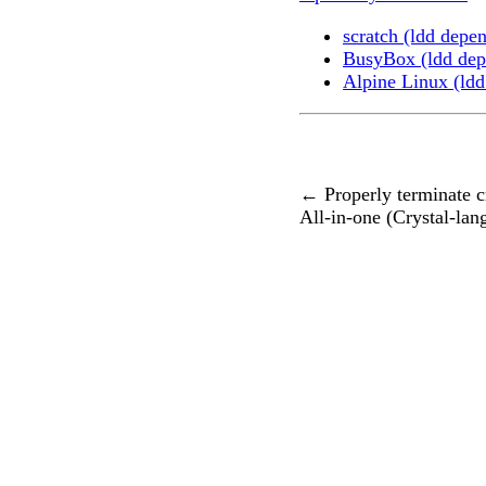
scratch (ldd depe
BusyBox (ldd dep
Alpine Linux (ldd
←
Properly terminate cr
All-in-one (Crystal-lan