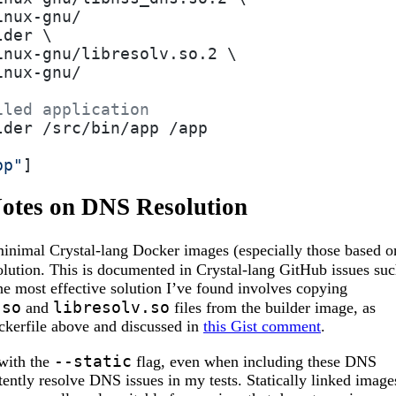
inux-gnu/
lder \
inux-gnu/libresolv.so.2 \
inux-gnu/
iled application
lder /src/bin/app /app
pp"
]
Notes on DNS Resolution
nimal Crystal-lang Docker images (especially those based o
olution. This is documented in Crystal-lang GitHub issues su
he most effective solution I’ve found involves copying
.so
libresolv.so
and
files from the builder image, as
ckerfile above and discussed in
this Gist comment
.
--static
with the
flag, even when including these DNS
stently resolve DNS issues in my tests. Statically linked image