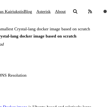
us Kairiukstis
Blog
Asterisk
About
smallest Crystal-lang docker image based on scratch
rystal-lang docker image based on scratch
ead
 DNS Resolution