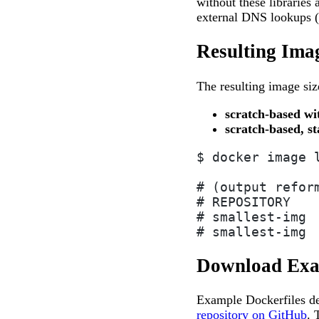
without these libraries 
external DNS lookups (e
Resulting Imag
The resulting image siz
scratch-based wi
scratch-based, st
$ docker image 
# (output refor
# REPOSITORY   
# smallest-img 
# smallest-img 
Download Exa
Example Dockerfiles de
repository on GitHub
. 