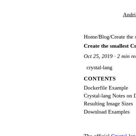
Andri
Home
/
Blog
/
Create the 
Create the smallest C
Oct 25, 2019 · 2 min r
crystal-lang
CONTENTS
Dockerfile Example
Crystal-lang Notes on
Resulting Image Sizes
Download Examples