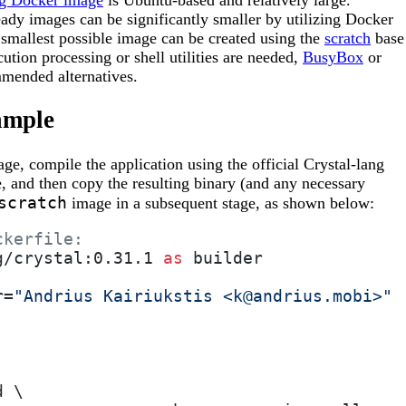
ng Docker image
is Ubuntu-based and relatively large.
ady images can be significantly smaller by utilizing Docker
 smallest possible image can be created using the
scratch
base
ution processing or shell utilities are needed,
BusyBox
or
mended alternatives.
ample
ge, compile the application using the official Crystal-lang
ge, and then copy the resulting binary (and any necessary
scratch
image in a subsequent stage, as shown below:
ckerfile:
g/crystal:0.31.1 
as
 builder
r=
"Andrius Kairiukstis <k@andrius.mobi>"
d \