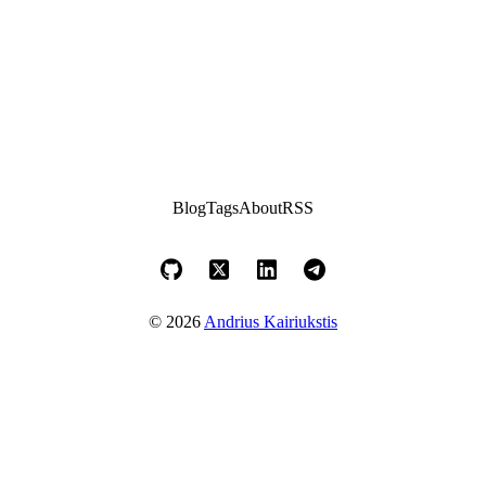
Blog
Tags
About
RSS
© 2026
Andrius Kairiukstis