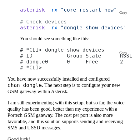
asterisk
 -rx
 "core restart now"
Copy
# Check devices
asterisk
 -rx
 "dongle show devices"
You should see something like this:
# *CLI> dongle show devices
Copy
# ID           Group State      RSSI M
# dongle0      0     Free       2    0
# *CLI>
You have now successfully installed and configured
chan_dongle
. The next step is to configure your new
GSM gateway within Asterisk.
I am still experimenting with this setup, but so far, the voice
quality has been good, better than my experience with a
Portech GSM gateway. The cost per port is also more
favorable, and this solution supports sending and receiving
SMS and USSD messages.
Good luck!