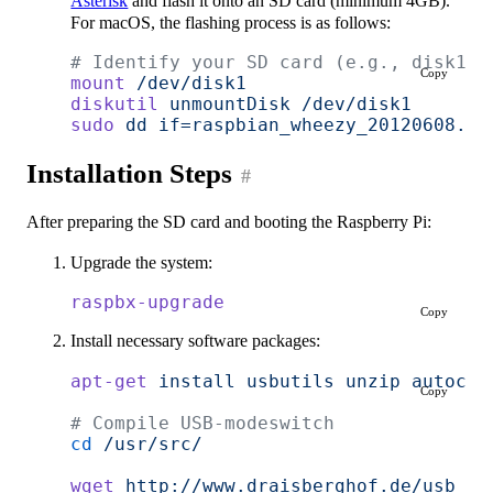
Asterisk
and flash it onto an SD card (minimum 4GB).
For macOS, the flashing process is as follows:
# Identify your SD card (e.g., disk1)
Copy
mount
 /dev/disk1
diskutil
 unmountDisk
 /dev/disk1
sudo
 dd
 if=raspbian_wheezy_20120608.im
Installation Steps
#
After preparing the SD card and booting the Raspberry Pi:
Upgrade the system:
raspbx-upgrade
Copy
Install necessary software packages:
apt-get
 install
 usbutils
 unzip
 autocon
Copy
# Compile USB-modeswitch
cd
 /usr/src/
wget
 http://www.draisberghof.de/usb_mo