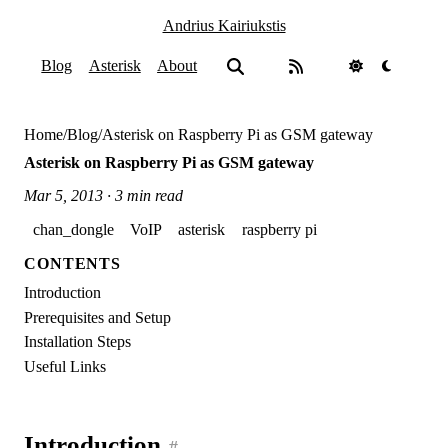
Andrius Kairiukstis
Blog
Asterisk
About
Home
/
Blog
/
Asterisk on Raspberry Pi as GSM gateway
Asterisk on Raspberry Pi as GSM gateway
Mar 5, 2013 · 3 min read
chan_dongle
VoIP
asterisk
raspberry pi
CONTENTS
Introduction
Prerequisites and Setup
Installation Steps
Useful Links
Introduction
#