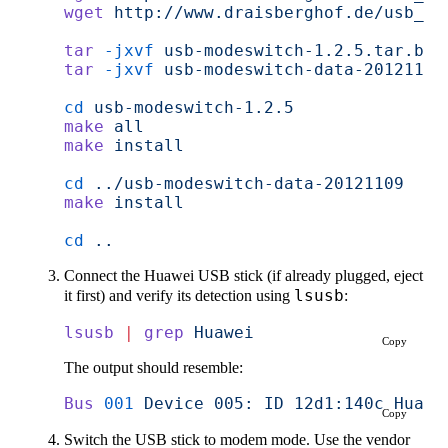
wget
 http://www.draisberghof.de/usb_mo
tar
 -jxvf
 usb-modeswitch-1.2.5.tar.bz2
tar
 -jxvf
 usb-modeswitch-data-20121109
cd
 usb-modeswitch-1.2.5
make
 all
make
 install
cd
 ../usb-modeswitch-data-20121109
make
 install
cd
 ..
Connect the Huawei USB stick (if already plugged, eject
it first) and verify its detection using
lsusb
:
lsusb
 |
 grep
 Huawei
Copy
The output should resemble:
Bus
 001
 Device
 005:
 ID
 12d1:140c
 Huawe
Copy
Switch the USB stick to modem mode. Use the vendor