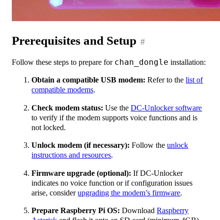
Prerequisites and Setup
#
Follow these steps to prepare for
chan_dongle
installation:
Obtain a compatible USB modem:
Refer to the
list of
compatible modems
.
Check modem status:
Use the
DC-Unlocker software
to verify if the modem supports voice functions and is
not locked.
Unlock modem (if necessary):
Follow the
unlock
instructions and resources
.
Firmware upgrade (optional):
If DC-Unlocker
indicates no voice function or if configuration issues
arise, consider
upgrading the modem’s firmware
.
Prepare Raspberry Pi OS:
Download
Raspberry