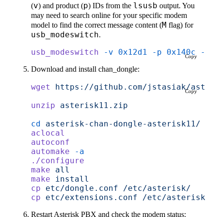
(
v
) and product (
p
) IDs from the
lsusb
output. You
may need to search online for your specific modem
model to find the correct message content (
M
flag) for
usb_modeswitch
.
usb_modeswitch
 -v
 0x12d1
 -p
 0x140c
 -H
 
Copy
Download and install chan_dongle:
wget
 https://github.com/jstasiak/aster
Copy
unzip
 asterisk11.zip
cd
 asterisk-chan-dongle-asterisk11/
aclocal
autoconf
automake
 -a
./configure
make
 all
make
 install
cp
 etc/dongle.conf
 /etc/asterisk/
cp
 etc/extensions.conf
 /etc/asterisk/e
Restart Asterisk PBX and check the modem status: