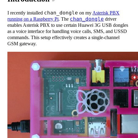
I recently installed
chan_dongle
on my
Asterisk PBX
running on a Raspberry Pi
. The
chan_dongle
driver
enables Asterisk PBX to use certain Huawei 3G USB dongles
as a voice interface for handling voice calls, SMS, and USSD
commands. This setup effectively creates a single-channel
GSM gateway.