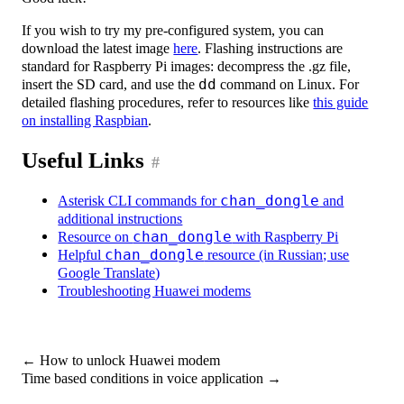
If you wish to try my pre-configured system, you can
download the latest image
here
. Flashing instructions are
standard for Raspberry Pi images: decompress the .gz file,
insert the SD card, and use the
dd
command on Linux. For
detailed flashing procedures, refer to resources like
this guide
on installing Raspbian
.
Useful Links
#
Asterisk CLI commands for
chan_dongle
and
additional instructions
Resource on
chan_dongle
with Raspberry Pi
Helpful
chan_dongle
resource (in Russian; use
Google Translate)
Troubleshooting Huawei modems
←
How to unlock Huawei modem
Time based conditions in voice application
→