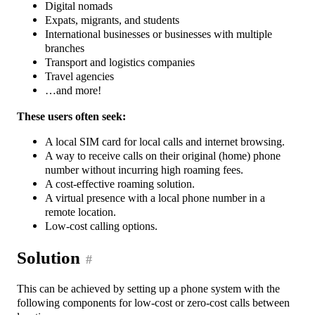
Digital nomads
Expats, migrants, and students
International businesses or businesses with multiple
branches
Transport and logistics companies
Travel agencies
…and more!
These users often seek:
A local SIM card for local calls and internet browsing.
A way to receive calls on their original (home) phone
number without incurring high roaming fees.
A cost-effective roaming solution.
A virtual presence with a local phone number in a
remote location.
Low-cost calling options.
Solution
#
This can be achieved by setting up a phone system with the
following components for low-cost or zero-cost calls between