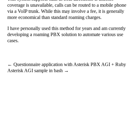
coverage is unavailable, calls can be routed to a mobile phone
via a VoIP trunk. While this may involve a fee, it is generally
more economical than standard roaming charges.
I have personally used this method for years and am currently
developing a roaming PBX solution to automate various use
cases.
←
Questionnaire application with Asterisk PBX AGI + Ruby
Asterisk AGI sample in bash
→