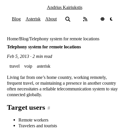
Andrius Kairiukstis
Blog
Asterisk
About
Home
/
Blog
/
Telephony system for remote locations
Telephony system for remote locations
Feb 5, 2013 · 2 min read
travel
voip
asterisk
Living far from one’s home country, working remotely,
frequent travel, or maintaining a presence in another country
often necessitates a reliable telecommunication system to stay
connected globally.
Target users
#
Remote workers
Travelers and tourists