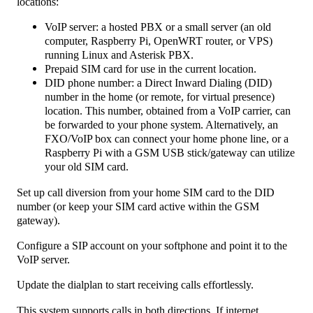
locations:
VoIP server: a hosted PBX or a small server (an old
computer, Raspberry Pi, OpenWRT router, or VPS)
running Linux and Asterisk PBX.
Prepaid SIM card for use in the current location.
DID phone number: a Direct Inward Dialing (DID)
number in the home (or remote, for virtual presence)
location. This number, obtained from a VoIP carrier, can
be forwarded to your phone system. Alternatively, an
FXO/VoIP box can connect your home phone line, or a
Raspberry Pi with a GSM USB stick/gateway can utilize
your old SIM card.
Set up call diversion from your home SIM card to the DID
number (or keep your SIM card active within the GSM
gateway).
Configure a SIP account on your softphone and point it to the
VoIP server.
Update the dialplan to start receiving calls effortlessly.
This system supports calls in both directions. If internet