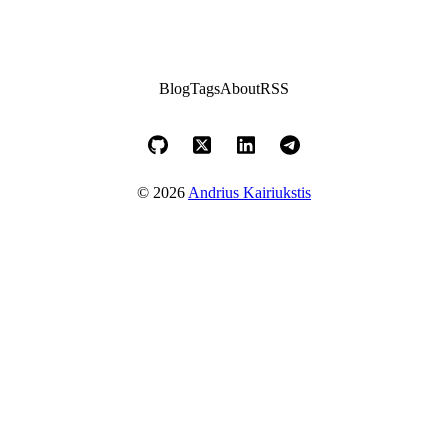
Blog
Tags
About
RSS
© 2026
Andrius Kairiukstis