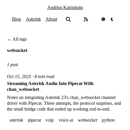
Andrius Kairiukstis
Blog
Asterisk
About
← All tags
websocket
1 post
Oct 15, 2025 · 8 min read
Streaming Asterisk Audio Into Pipecat With
chan_websocket
Notes on integrating Asterisk 23's chan_websocket channel
driver with Pipecat. Three attempts, the protocol surprises, and
the small bridge code that ended up working end-to-end.
asterisk
pipecat
voip
voice-ai
websocket
python