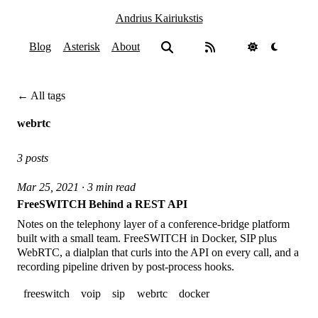
Andrius Kairiukstis
Blog
Asterisk
About
← All tags
webrtc
3 posts
Mar 25, 2021 · 3 min read
FreeSWITCH Behind a REST API
Notes on the telephony layer of a conference-bridge platform
built with a small team. FreeSWITCH in Docker, SIP plus
WebRTC, a dialplan that curls into the API on every call, and a
recording pipeline driven by post-process hooks.
freeswitch
voip
sip
webrtc
docker