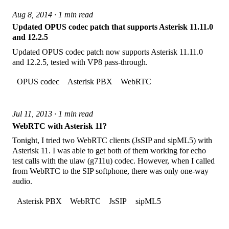
Aug 8, 2014 · 1 min read
Updated OPUS codec patch that supports Asterisk 11.11.0
and 12.2.5
Updated OPUS codec patch now supports Asterisk 11.11.0
and 12.2.5, tested with VP8 pass-through.
OPUS codec
Asterisk PBX
WebRTC
Jul 11, 2013 · 1 min read
WebRTC with Asterisk 11?
Tonight, I tried two WebRTC clients (JsSIP and sipML5) with
Asterisk 11. I was able to get both of them working for echo
test calls with the ulaw (g711u) codec. However, when I called
from WebRTC to the SIP softphone, there was only one-way
audio.
Asterisk PBX
WebRTC
JsSIP
sipML5