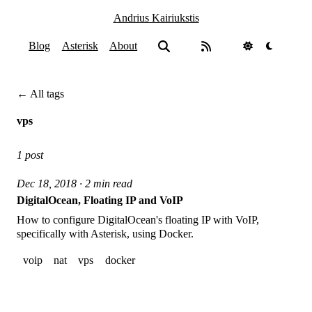
Andrius Kairiukstis
Blog
Asterisk
About
← All tags
vps
1 post
Dec 18, 2018 · 2 min read
DigitalOcean, Floating IP and VoIP
How to configure DigitalOcean's floating IP with VoIP,
specifically with Asterisk, using Docker.
voip
nat
vps
docker