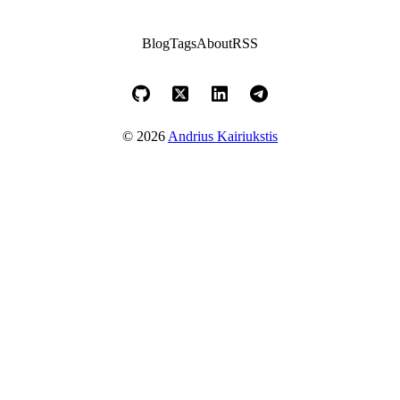
Blog
Tags
About
RSS
© 2026
Andrius Kairiukstis