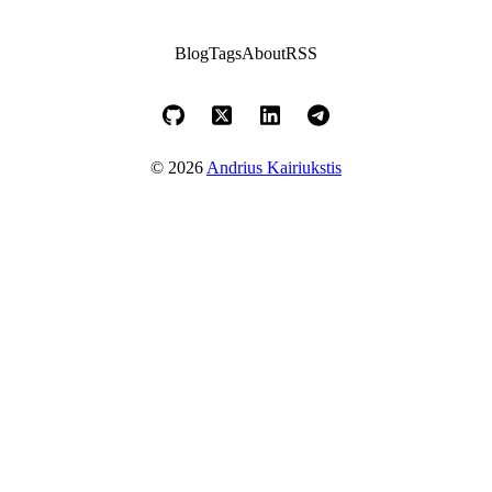
Blog
Tags
About
RSS
© 2026
Andrius Kairiukstis