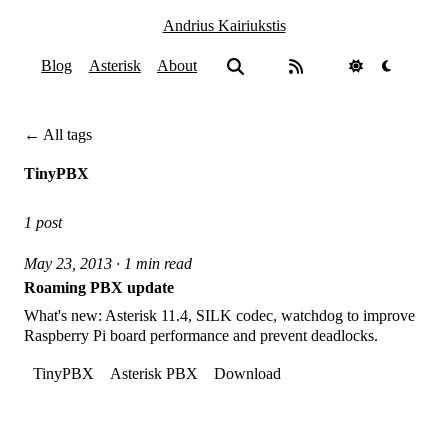
Andrius Kairiukstis
Blog
Asterisk
About
← All tags
TinyPBX
1 post
May 23, 2013 · 1 min read
Roaming PBX update
What's new: Asterisk 11.4, SILK codec, watchdog to improve
Raspberry Pi board performance and prevent deadlocks.
TinyPBX
Asterisk PBX
Download