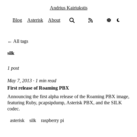
Andrius Kairiukstis
Blog
Asterisk
About
← All tags
silk
1 post
May 7, 2013 · 1 min read
First release of Roaming PBX
Announcing the first alpha release of the Roaming PBX image,
featuring Ruby, pcapsipdump, Asterisk PBX, and the SILK
codec.
asterisk
silk
raspberry pi