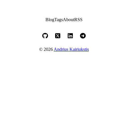
Blog
Tags
About
RSS
© 2026
Andrius Kairiukstis