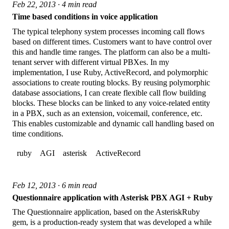
Feb 22, 2013 · 4 min read
Time based conditions in voice application
The typical telephony system processes incoming call flows
based on different times. Customers want to have control over
this and handle time ranges. The platform can also be a multi-
tenant server with different virtual PBXes. In my
implementation, I use Ruby, ActiveRecord, and polymorphic
associations to create routing blocks. By reusing polymorphic
database associations, I can create flexible call flow building
blocks. These blocks can be linked to any voice-related entity
in a PBX, such as an extension, voicemail, conference, etc.
This enables customizable and dynamic call handling based on
time conditions.
ruby
AGI
asterisk
ActiveRecord
Feb 12, 2013 · 6 min read
Questionnaire application with Asterisk PBX AGI + Ruby
The Questionnaire application, based on the AsteriskRuby
gem, is a production-ready system that was developed a while