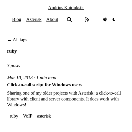
Andrius Kairiukstis
Blog
Asterisk
About
← All tags
ruby
3 posts
Mar 10, 2013 · 1 min read
Click-to-call script for Windows users
Sharing one of my older projects with Asterisk: a click-to-call
library with client and server components. It does work with
Windows!
ruby
VoIP
asterisk