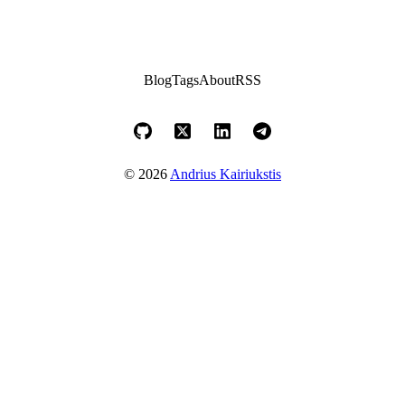
Blog
Tags
About
RSS
© 2026
Andrius Kairiukstis