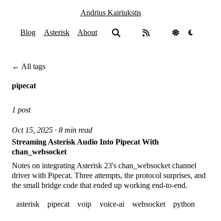
Andrius Kairiukstis
Blog
Asterisk
About
← All tags
pipecat
1 post
Oct 15, 2025 · 8 min read
Streaming Asterisk Audio Into Pipecat With
chan_websocket
Notes on integrating Asterisk 23's chan_websocket channel
driver with Pipecat. Three attempts, the protocol surprises, and
the small bridge code that ended up working end-to-end.
asterisk
pipecat
voip
voice-ai
websocket
python