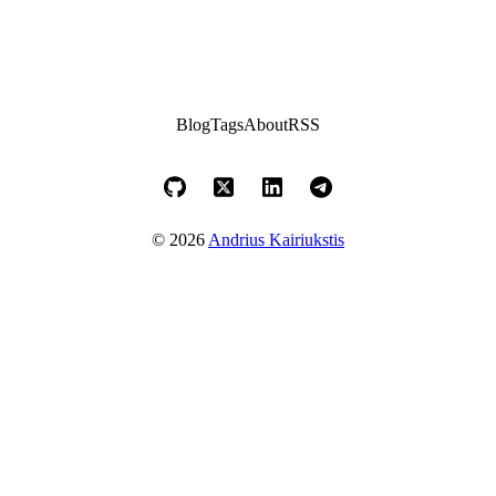
Blog
Tags
About
RSS
© 2026
Andrius Kairiukstis