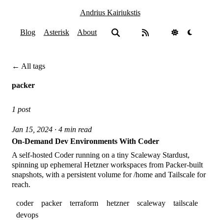
Andrius Kairiukstis
Blog
Asterisk
About
← All tags
packer
1 post
Jan 15, 2024 · 4 min read
On-Demand Dev Environments With Coder
A self-hosted Coder running on a tiny Scaleway Stardust,
spinning up ephemeral Hetzner workspaces from Packer-built
snapshots, with a persistent volume for /home and Tailscale for
reach.
coder
packer
terraform
hetzner
scaleway
tailscale
devops