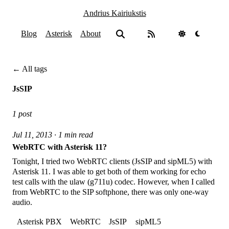
Andrius Kairiukstis
Blog
Asterisk
About
← All tags
JsSIP
1 post
Jul 11, 2013 · 1 min read
WebRTC with Asterisk 11?
Tonight, I tried two WebRTC clients (JsSIP and sipML5) with
Asterisk 11. I was able to get both of them working for echo
test calls with the ulaw (g711u) codec. However, when I called
from WebRTC to the SIP softphone, there was only one-way
audio.
Asterisk PBX
WebRTC
JsSIP
sipML5