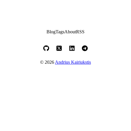
Blog
Tags
About
RSS
© 2026
Andrius Kairiukstis