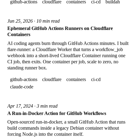
github-actions
cloudflare
containers
ci-cd
buildah
Jun 25, 2026 · 10 min read
Ephemeral GitHub Actions Runners on Cloudflare
Containers
AI coding agents burn through GitHub Actions minutes. I built
flare-runner: a Cloudflare Worker that turns a workflow_job
webhook into a short-lived Cloudflare Container running one
CI job, then exits. One container per job, scale to zero, no
standing runner box.
github-actions
cloudflare
containers
ci-cd
claude-code
Apr 17, 2024 · 3 min read
A Run-in-Docker Action for GitHub Workflows
Open-sourced run-in-docker, a small GitHub Action that runs
build commands inside a legacy Debian container without
forcing Node.js into the container itself.