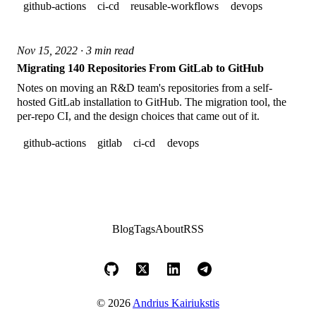
github-actions
ci-cd
reusable-workflows
devops
Nov 15, 2022 · 3 min read
Migrating 140 Repositories From GitLab to GitHub
Notes on moving an R&D team's repositories from a self-
hosted GitLab installation to GitHub. The migration tool, the
per-repo CI, and the design choices that came out of it.
github-actions
gitlab
ci-cd
devops
Blog
Tags
About
RSS
© 2026
Andrius Kairiukstis