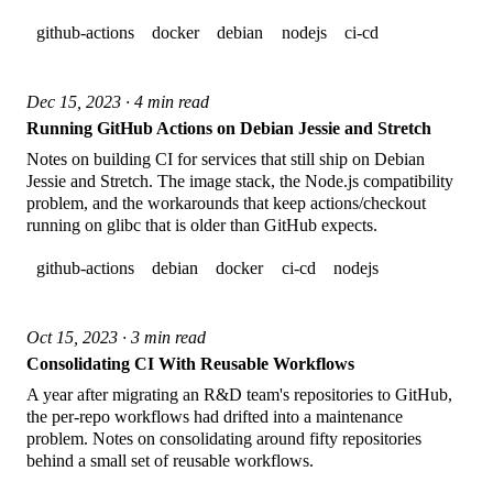
github-actions
docker
debian
nodejs
ci-cd
Dec 15, 2023 · 4 min read
Running GitHub Actions on Debian Jessie and Stretch
Notes on building CI for services that still ship on Debian
Jessie and Stretch. The image stack, the Node.js compatibility
problem, and the workarounds that keep actions/checkout
running on glibc that is older than GitHub expects.
github-actions
debian
docker
ci-cd
nodejs
Oct 15, 2023 · 3 min read
Consolidating CI With Reusable Workflows
A year after migrating an R&D team's repositories to GitHub,
the per-repo workflows had drifted into a maintenance
problem. Notes on consolidating around fifty repositories
behind a small set of reusable workflows.