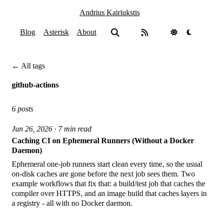
Andrius Kairiukstis
Blog
Asterisk
About
← All tags
github-actions
6 posts
Jun 26, 2026 · 7 min read
Caching CI on Ephemeral Runners (Without a Docker
Daemon)
Ephemeral one-job runners start clean every time, so the usual
on-disk caches are gone before the next job sees them. Two
example workflows that fix that: a build/test job that caches the
compiler over HTTPS, and an image build that caches layers in
a registry - all with no Docker daemon.