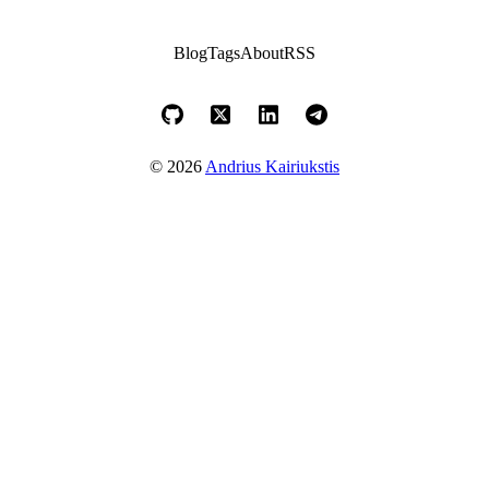
Blog
Tags
About
RSS
© 2026
Andrius Kairiukstis