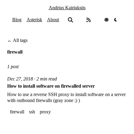
Andrius Kairiukstis
Blog
Asterisk
About
← All tags
firewall
1 post
Dec 27, 2018 · 2 min read
How to install software on firewalled server
How to use a reverse SSH proxy to install software on a server
with outbound firewalls (gray zone ;) )
firewall
ssh
proxy