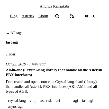
Andrius Kairiukstis
Blog
Asterisk
About
← All tags
fast-agi
1 post
Oct 23, 2019 · 1 min read
All-in-one (Crystal-lang library that handle all the Asterisk
PBX interfaces)
I've created and open-sourced a Crystal-lang shard (library)
that handles all Asterisk PBX interfaces (ARI, AMI, and all
types of AGI).
crystal-lang
voip
asterisk
ari
ami
agi
fast-agi
async-agi