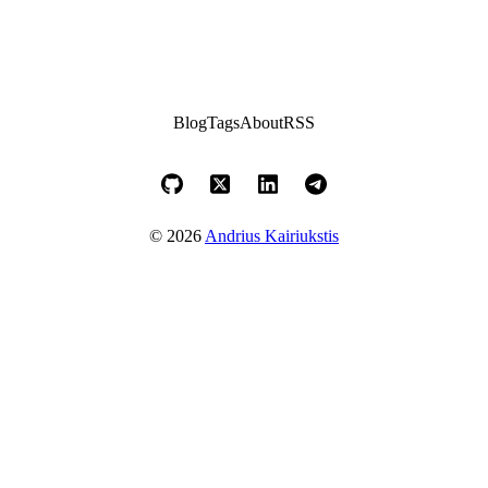
Blog
Tags
About
RSS
© 2026
Andrius Kairiukstis