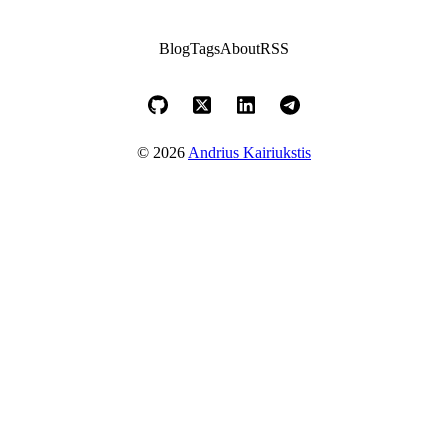
Blog
Tags
About
RSS
© 2026
Andrius Kairiukstis