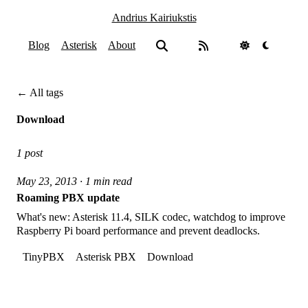
Andrius Kairiukstis
Blog
Asterisk
About
← All tags
Download
1 post
May 23, 2013 · 1 min read
Roaming PBX update
What's new: Asterisk 11.4, SILK codec, watchdog to improve
Raspberry Pi board performance and prevent deadlocks.
TinyPBX
Asterisk PBX
Download