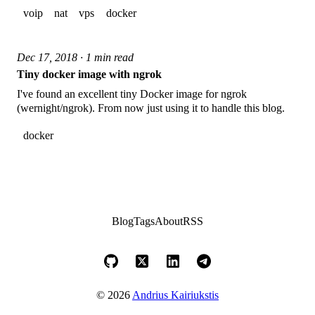
voip
nat
vps
docker
Dec 17, 2018 · 1 min read
Tiny docker image with ngrok
I've found an excellent tiny Docker image for ngrok
(wernight/ngrok). From now just using it to handle this blog.
docker
Blog
Tags
About
RSS
© 2026
Andrius Kairiukstis