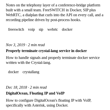
Notes on the telephony layer of a conference-bridge platform
built with a small team. FreeSWITCH in Docker, SIP plus
WebRTC, a dialplan that curls into the API on every call, and a
recording pipeline driven by post-process hooks.
freeswitch
voip
sip
webrtc
docker
Nov 3, 2019 · 2 min read
Properly terminate crystal-lang service in docker
How to handle signals and properly terminate docker service
written with the Crystal-lang.
docker
crystallang
Dec 18, 2018 · 2 min read
DigitalOcean, Floating IP and VoIP
How to configure DigitalOcean's floating IP with VoIP,
specifically with Asterisk, using Docker.