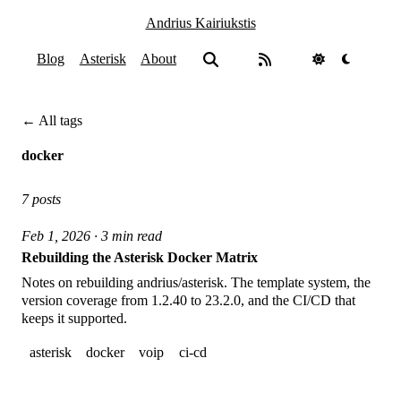
Andrius Kairiukstis
Blog
Asterisk
About
← All tags
docker
7 posts
Feb 1, 2026 · 3 min read
Rebuilding the Asterisk Docker Matrix
Notes on rebuilding andrius/asterisk. The template system, the
version coverage from 1.2.40 to 23.2.0, and the CI/CD that
keeps it supported.
asterisk
docker
voip
ci-cd