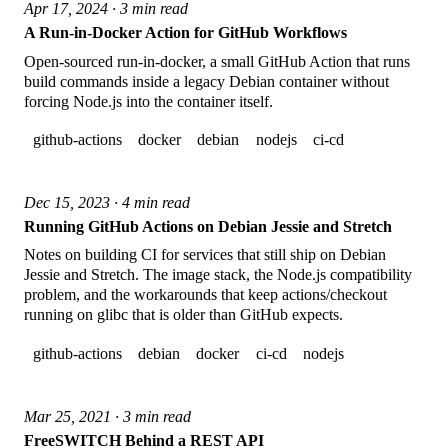
Apr 17, 2024 · 3 min read
A Run-in-Docker Action for GitHub Workflows
Open-sourced run-in-docker, a small GitHub Action that runs
build commands inside a legacy Debian container without
forcing Node.js into the container itself.
github-actions
docker
debian
nodejs
ci-cd
Dec 15, 2023 · 4 min read
Running GitHub Actions on Debian Jessie and Stretch
Notes on building CI for services that still ship on Debian
Jessie and Stretch. The image stack, the Node.js compatibility
problem, and the workarounds that keep actions/checkout
running on glibc that is older than GitHub expects.
github-actions
debian
docker
ci-cd
nodejs
Mar 25, 2021 · 3 min read
FreeSWITCH Behind a REST API