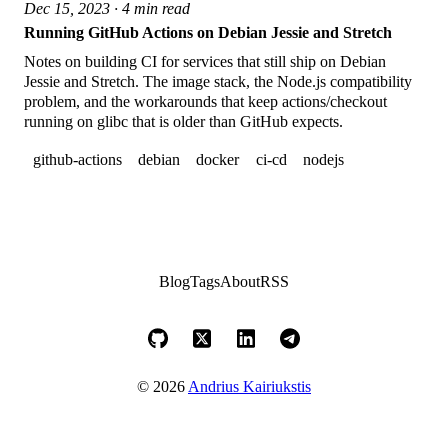
Dec 15, 2023 · 4 min read
Running GitHub Actions on Debian Jessie and Stretch
Notes on building CI for services that still ship on Debian
Jessie and Stretch. The image stack, the Node.js compatibility
problem, and the workarounds that keep actions/checkout
running on glibc that is older than GitHub expects.
github-actions
debian
docker
ci-cd
nodejs
Blog
Tags
About
RSS
© 2026
Andrius Kairiukstis