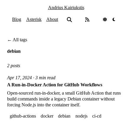
Andrius Kairiukstis
Blog
Asterisk
About
← All tags
debian
2 posts
Apr 17, 2024 · 3 min read
A Run-in-Docker Action for GitHub Workflows
Open-sourced run-in-docker, a small GitHub Action that runs
build commands inside a legacy Debian container without
forcing Node.js into the container itself.
github-actions
docker
debian
nodejs
ci-cd