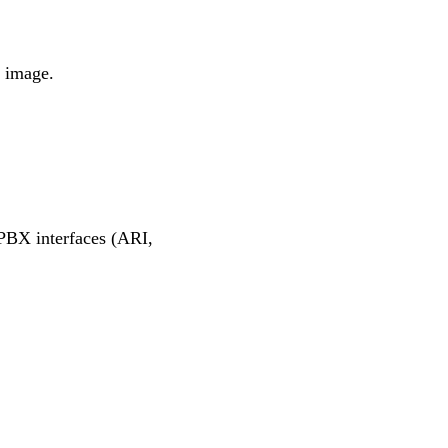
r image.
k PBX interfaces (ARI,