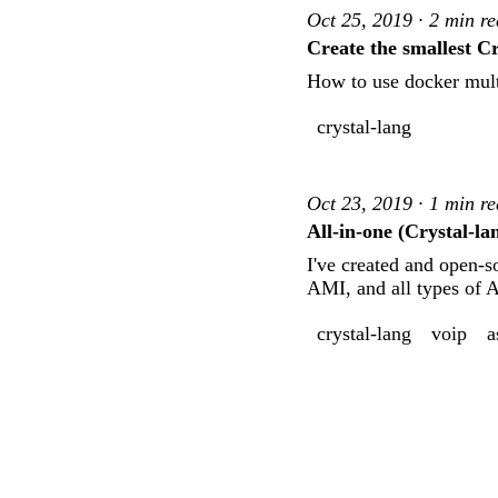
Oct 25, 2019 · 2 min r
Create the smallest C
How to use docker multi
crystal-lang
Oct 23, 2019 · 1 min r
All-in-one (Crystal-la
I've created and open-s
AMI, and all types of 
crystal-lang
voip
a