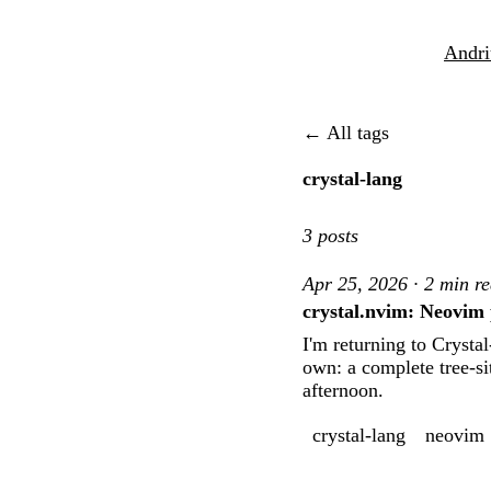
Andri
← All tags
crystal-lang
3 posts
Apr 25, 2026 · 2 min r
crystal.nvim: Neovim 
I'm returning to Crysta
own: a complete tree-si
afternoon.
crystal-lang
neovim