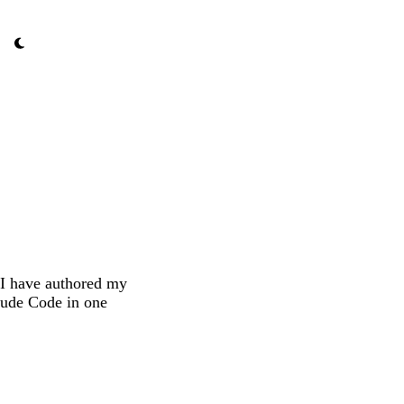
 I have authored my
aude Code in one