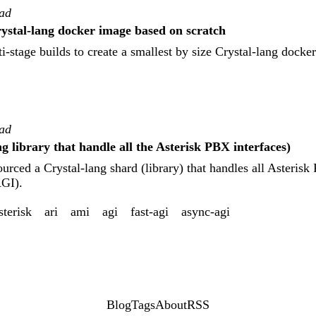
ead
rystal-lang docker image based on scratch
-stage builds to create a smallest by size Crystal-lang docke
ead
ng library that handle all the Asterisk PBX interfaces)
ourced a Crystal-lang shard (library) that handles all Asteris
AGI).
sterisk
ari
ami
agi
fast-agi
async-agi
Blog
Tags
About
RSS