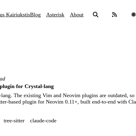
us Kairiukstis
Blog
Asterisk
About
ead
plugin for Crystal-lang
l-lang. The existing Vim and Neovim plugins are outdated, so
tter-based plugin for Neovim 0.11+, built end-to-end with Cl
tree-sitter
claude-code