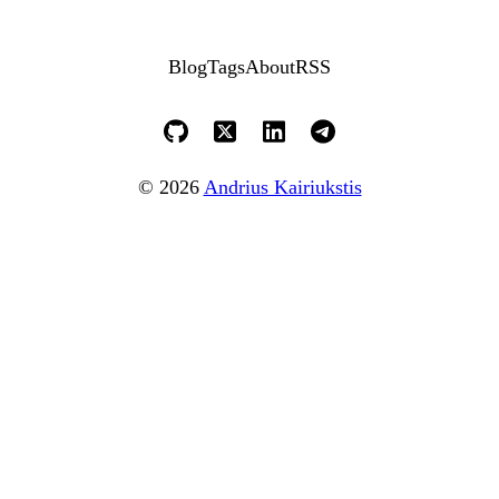
Blog
Tags
About
RSS
© 2026
Andrius Kairiukstis