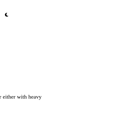
r either with heavy