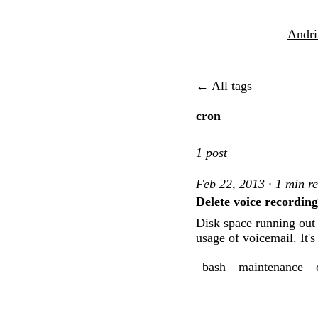
Andri
← All tags
cron
1 post
Feb 22, 2013 · 1 min r
Delete voice recordin
Disk space running out 
usage of voicemail. It'
bash
maintenance