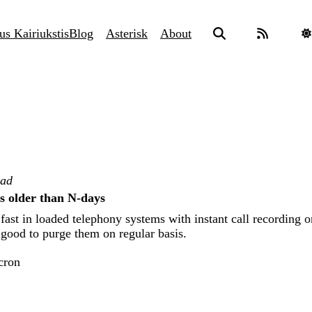
us Kairiukstis
Blog
Asterisk
About
ead
gs older than N-days
fast in loaded telephony systems with instant call recording o
s good to purge them on regular basis.
cron