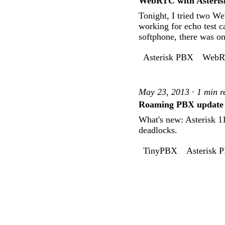
WebRTC with Asteris
Tonight, I tried two We
working for echo test 
softphone, there was o
Asterisk PBX
WebR
May 23, 2013 · 1 min r
Roaming PBX update
What's new: Asterisk 1
deadlocks.
TinyPBX
Asterisk 