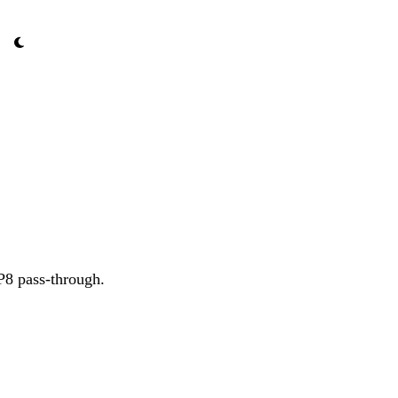
P8 pass-through.