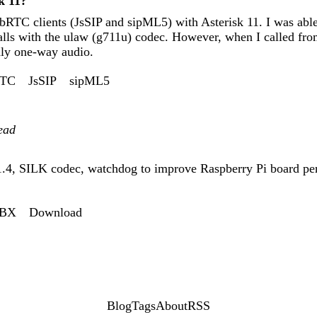
k 11?
bRTC clients (JsSIP and sipML5) with Asterisk 11. I was able
calls with the ulaw (g711u) codec. However, when I called f
nly one-way audio.
TC
JsSIP
sipML5
ead
1.4, SILK codec, watchdog to improve Raspberry Pi board pe
PBX
Download
Blog
Tags
About
RSS