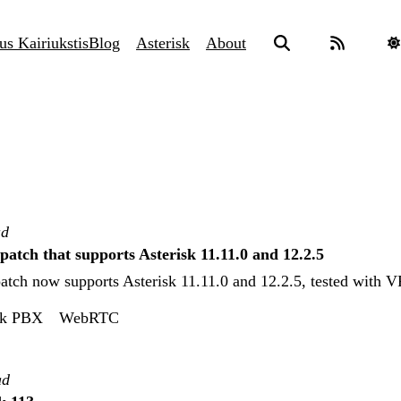
us Kairiukstis
Blog
Asterisk
About
ad
tch that supports Asterisk 11.11.0 and 12.2.5
ch now supports Asterisk 11.11.0 and 12.2.5, tested with V
sk PBX
WebRTC
ad