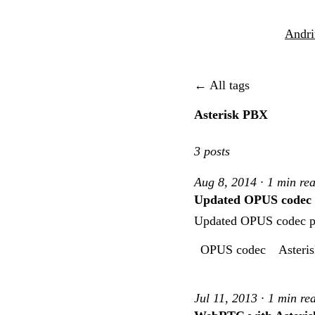
Andri
← All tags
Asterisk PBX
3 posts
Aug 8, 2014 · 1 min re
Updated OPUS codec pa
Updated OPUS codec pat
OPUS codec
Asteri
Jul 11, 2013 · 1 min re