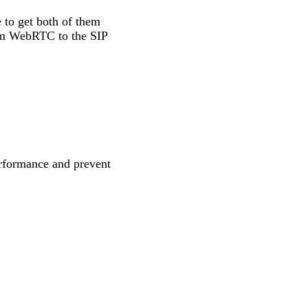
 to get both of them
rom WebRTC to the SIP
rformance and prevent