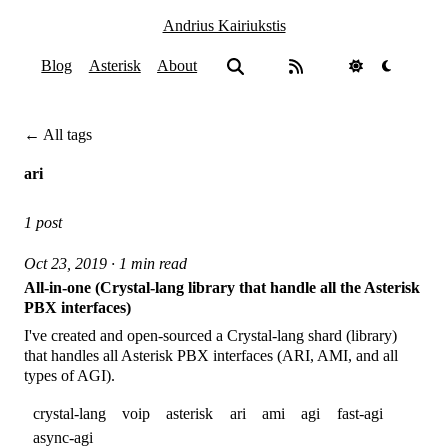
Andrius Kairiukstis
Blog
Asterisk
About
← All tags
ari
1 post
Oct 23, 2019 · 1 min read
All-in-one (Crystal-lang library that handle all the Asterisk
PBX interfaces)
I've created and open-sourced a Crystal-lang shard (library)
that handles all Asterisk PBX interfaces (ARI, AMI, and all
types of AGI).
crystal-lang
voip
asterisk
ari
ami
agi
fast-agi
async-agi