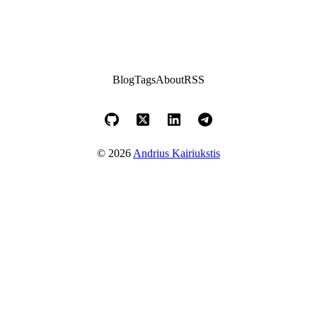
Blog
Tags
About
RSS
© 2026
Andrius Kairiukstis