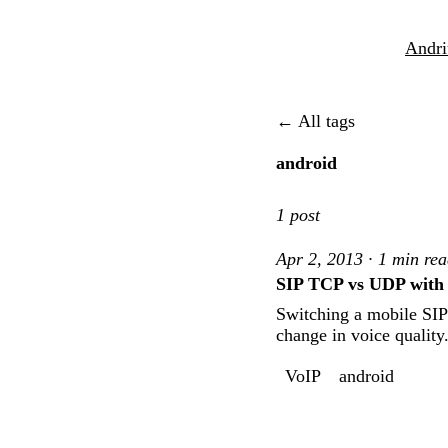
Andri
← All tags
android
1 post
Apr 2, 2013 · 1 min re
SIP TCP vs UDP with m
Switching a mobile SIP
change in voice quality
VoIP
android