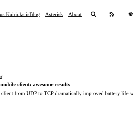
us Kairiukstis
Blog
Asterisk
About
ad
obile client: awesome results
 client from UDP to TCP dramatically improved battery life w
.