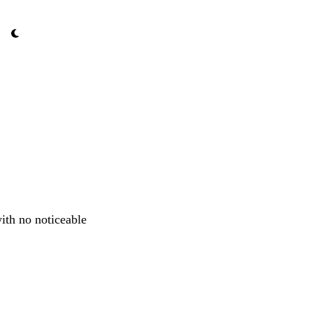
ith no noticeable