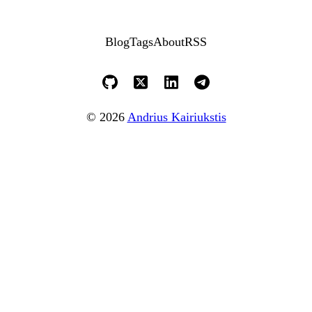
Blog
Tags
About
RSS
© 2026
Andrius Kairiukstis