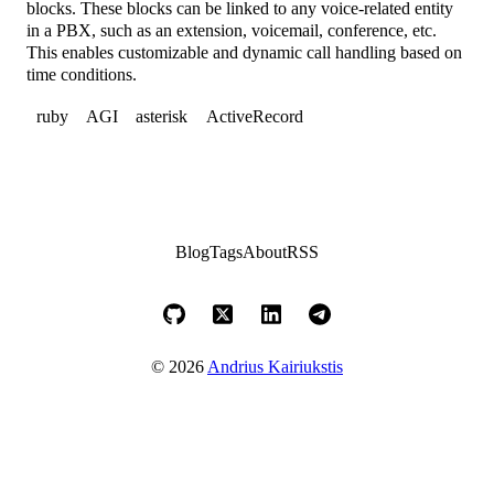
blocks. These blocks can be linked to any voice-related entity
in a PBX, such as an extension, voicemail, conference, etc.
This enables customizable and dynamic call handling based on
time conditions.
ruby
AGI
asterisk
ActiveRecord
Blog
Tags
About
RSS
© 2026
Andrius Kairiukstis