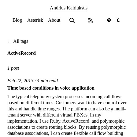
Andrius Kairiukstis
Blog
Asterisk
About
← All tags
ActiveRecord
1 post
Feb 22, 2013 · 4 min read
Time based conditions in voice application
The typical telephony system processes incoming call flows
based on different times. Customers want to have control over
this and handle time ranges. The platform can also be a multi-
tenant server with different virtual PBXes. In my
implementation, I use Ruby, ActiveRecord, and polymorphic
associations to create routing blocks. By reusing polymorphic
database associations, I can create flexible call flow building