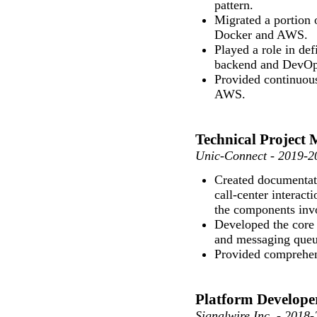
pattern.
Migrated a portion 
Docker and AWS.
Played a role in de
backend and DevOp
Provided continuou
AWS.
Technical Project
Unic-Connect - 2019-2
Created documentati
call-center interac
the components inv
Developed the core
and messaging queue
Provided comprehen
Platform Develope
Signalwire Inc. - 2018