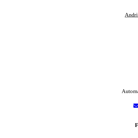
Andri
Automa
F