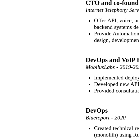
CTO and co-found
Internet Telephony Ser
Offer API, voice, 
backend systems de
Provide Automation 
design, developmen
DevOps and VoIP 
MobilusLabs - 2019-20
Implemented deploy
Developed new API
Provided consultati
DevOps
Bluereport - 2020
Created technical r
(monolith) using Rub