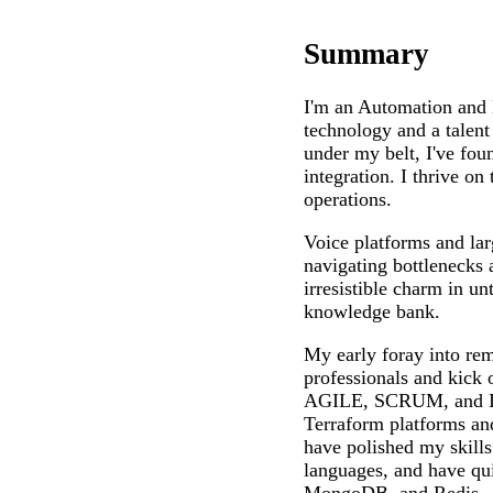
Summary
I'm an Automation and 
technology and a talent
under my belt, I've fo
integration. I thrive o
operations.
Voice platforms and lar
navigating bottlenecks 
irresistible charm in u
knowledge bank.
My early foray into re
professionals and kick
AGILE, SCRUM, and ITI
Terraform platforms and
have polished my skill
languages, and have qu