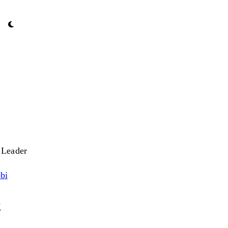
 Leader
bi
X