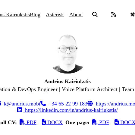
us Kairiukstis
Blog
Asterisk
About
Andrius Kairiukstis
tion & DevOps Engineer | Voice Platform Architect | Team
k@andrius.mobi
+34 65 22 99 183
https://andrius.mo
https://linkedin.com/in/andrius-kairiukstis/
ull CV:
PDF
DOCX
One-page:
PDF
DOC