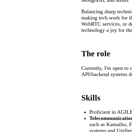
MongoDB, and Redis.
Balancing sharp technic
making tech work for t
WebRTC services, or de
technology a joy for the
The role
Currently, I'm open to
API/backend systems d
Skills
Proficient in AGI
Telecommunication
such as Kamailio, F
systems and Unifie