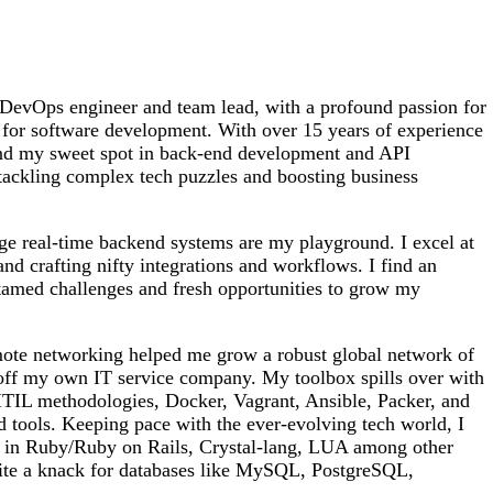
DevOps engineer and team lead, with a profound passion for
 for software development. With over 15 years of experience
und my sweet spot in back-end development and API
n tackling complex tech puzzles and boosting business
ge real-time backend systems are my playground. I excel at
and crafting nifty integrations and workflows. I find an
ntamed challenges and fresh opportunities to grow my
mote networking helped me grow a robust global network of
 off my own IT service company. My toolbox spills over with
L methodologies, Docker, Vagrant, Ansible, Packer, and
 tools. Keeping pace with the ever-evolving tech world, I
s in Ruby/Ruby on Rails, Crystal-lang, LUA among other
ite a knack for databases like MySQL, PostgreSQL,