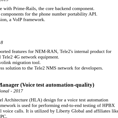
ce with Prime-Rails, the core backend component.
components for the phone number portability API.
ion, a VoIP framework.
18
orted features for NEM-RAN, Tele2's internal product for
l Tele2 4G network equipment.
olink migration tool.
ss solution to the Tele2 NMS network for developers.
Manager (Voice test automation-quality)
ional - 2017
l Architecture (HLA) design for a voice test automation
amework is used for performing end-to-end testing of HPBX
 voice calls. It is utilized by Liberty Global and affiliates lik
UPC.