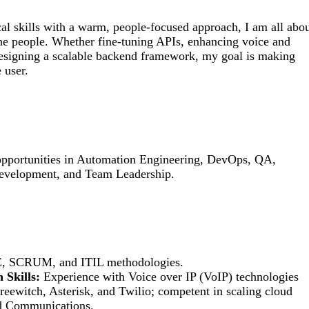
al skills with a warm, people-focused approach, I am all abo
he people. Whether fine-tuning APIs, enhancing voice and
signing a scalable backend framework, my goal is making
 user.
 opportunities in Automation Engineering, DevOps, QA,
evelopment, and Team Leadership.
LE, SCRUM, and ITIL methodologies.
 Skills:
Experience with Voice over IP (VoIP) technologies
reewitch, Asterisk, and Twilio; competent in scaling cloud
d Communications.