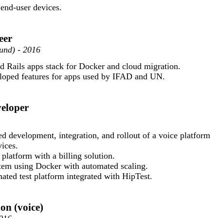
 end-user devices.
eer
und) - 2016
 Rails apps stack for Docker and cloud migration.
loped features for apps used by IFAD and UN.
veloper
d development, integration, and rollout of a voice platform
ices.
 platform with a billing solution.
tem using Docker with automated scaling.
ted test platform integrated with HipTest.
on (voice)