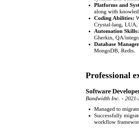
Platforms and Sys
along with knowledg
Coding Abilities:
W
Crystal-lang, LUA,
Automation Skills:
Gherkin, QA/integra
Database Manage
MongoDB, Redis.
Professional e
Software Develope
Bandwidth Inc. - 2021
Managed to migrate
Successfully migrat
workflow framework 