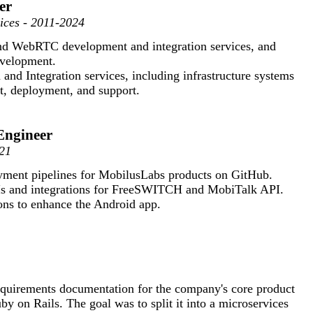
er
vices - 2011-2024
and WebRTC development and integration services, and
velopment.
and Integration services, including infrastructure systems
t, deployment, and support.
Engineer
21
ment pipelines for MobilusLabs products on GitHub.
s and integrations for FreeSWITCH and MobiTalk API.
ons to enhance the Android app.
equirements documentation for the company's core product
y on Rails. The goal was to split it into a microservices