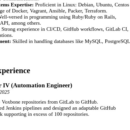
tems Expertise:
Proficient in Linux: Debian, Ubuntu, Centos
e of Docker, Vagrant, Ansible, Packer, Terraform.
ell-versed in programming using Ruby/Ruby on Rails,
 API, among others.
Strong experience in CI/CD, GitHub workflows, GitLab CI,
tions.
ment:
Skilled in handling databases like MySQL, PostgreSQL
xperience
r IV (Automation Engineer)
-2025
 Voxbone repositories from GitLab to GitHub.
ed Jenkins pipelines and designed an adaptable GitHub
supporting in excess of 100 repositories.