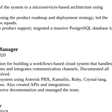
of the system to a microservices-based architecture using
fining the product roadmap and deployment strategy; led the
s squads.
s product support; migrated a massive PostgreSQL database i
 Manager
020
on for building a workflows-based cloud system that handles
tions and integrates communication channels. Documented all
olved.
 system using Asterisk PBX, Kamailio, Ruby, Crystal-lang,
s. Also created APIs and integrations.
sive documentation and managed the team.
r
-2019