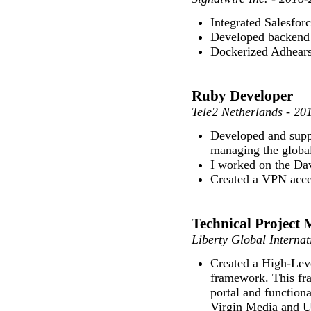
Integrated Salesfor
Developed backend 
Dockerized Adhears
Ruby Developer
Tele2 Netherlands - 20
Developed and supp
managing the globa
I worked on the Dav
Created a VPN acce
Technical Project 
Liberty Global Internat
Created a High-Leve
framework. This fr
portal and functional
Virgin Media and 