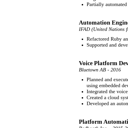
Partially automated
Automation Engin
IFAD (United Nations f
Refactored Ruby and
Supported and deve
Voice Platform De
Bluetown AB - 2016
Planned and execute
using embedded dev
Integrated the voice
Created a cloud sys
Developed an automa
Platform Automati