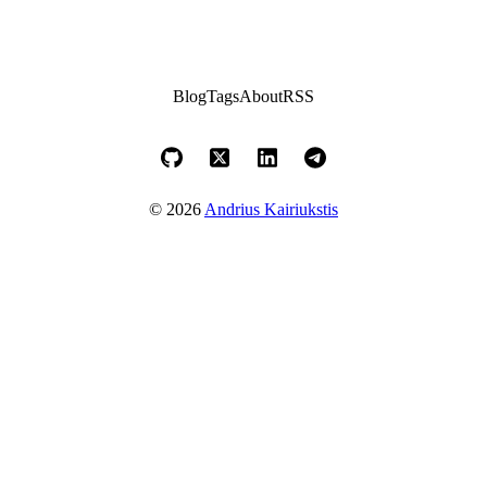
Blog
Tags
About
RSS
© 2026
Andrius Kairiukstis