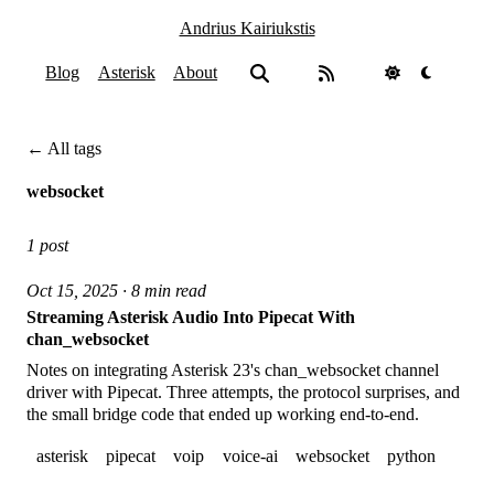
Andrius Kairiukstis
Blog
Asterisk
About
← All tags
websocket
1 post
Oct 15, 2025 · 8 min read
Streaming Asterisk Audio Into Pipecat With
chan_websocket
Notes on integrating Asterisk 23's chan_websocket channel
driver with Pipecat. Three attempts, the protocol surprises, and
the small bridge code that ended up working end-to-end.
asterisk
pipecat
voip
voice-ai
websocket
python