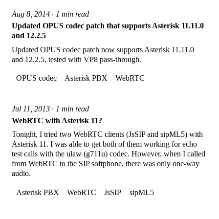
Aug 8, 2014 · 1 min read
Updated OPUS codec patch that supports Asterisk 11.11.0
and 12.2.5
Updated OPUS codec patch now supports Asterisk 11.11.0
and 12.2.5, tested with VP8 pass-through.
OPUS codec
Asterisk PBX
WebRTC
Jul 11, 2013 · 1 min read
WebRTC with Asterisk 11?
Tonight, I tried two WebRTC clients (JsSIP and sipML5) with
Asterisk 11. I was able to get both of them working for echo
test calls with the ulaw (g711u) codec. However, when I called
from WebRTC to the SIP softphone, there was only one-way
audio.
Asterisk PBX
WebRTC
JsSIP
sipML5