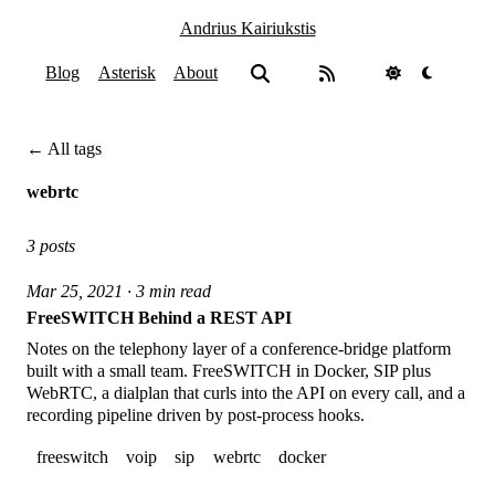
Andrius Kairiukstis
Blog
Asterisk
About
← All tags
webrtc
3 posts
Mar 25, 2021 · 3 min read
FreeSWITCH Behind a REST API
Notes on the telephony layer of a conference-bridge platform
built with a small team. FreeSWITCH in Docker, SIP plus
WebRTC, a dialplan that curls into the API on every call, and a
recording pipeline driven by post-process hooks.
freeswitch
voip
sip
webrtc
docker