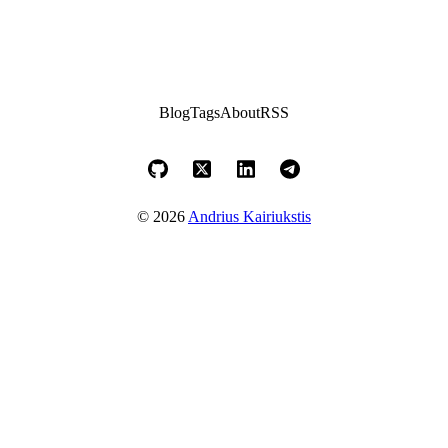
Blog
Tags
About
RSS
© 2026
Andrius Kairiukstis