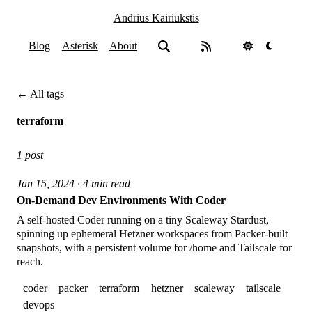
Andrius Kairiukstis
Blog
Asterisk
About
← All tags
terraform
1 post
Jan 15, 2024 · 4 min read
On-Demand Dev Environments With Coder
A self-hosted Coder running on a tiny Scaleway Stardust,
spinning up ephemeral Hetzner workspaces from Packer-built
snapshots, with a persistent volume for /home and Tailscale for
reach.
coder
packer
terraform
hetzner
scaleway
tailscale
devops