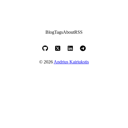
Blog
Tags
About
RSS
© 2026
Andrius Kairiukstis