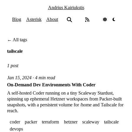
Andrius Kairiukstis
Blog
Asterisk
About
← All tags
tailscale
1 post
Jan 15, 2024 · 4 min read
On-Demand Dev Environments With Coder
A self-hosted Coder running on a tiny Scaleway Stardust,
spinning up ephemeral Hetzner workspaces from Packer-built
snapshots, with a persistent volume for /home and Tailscale for
reach.
coder
packer
terraform
hetzner
scaleway
tailscale
devops