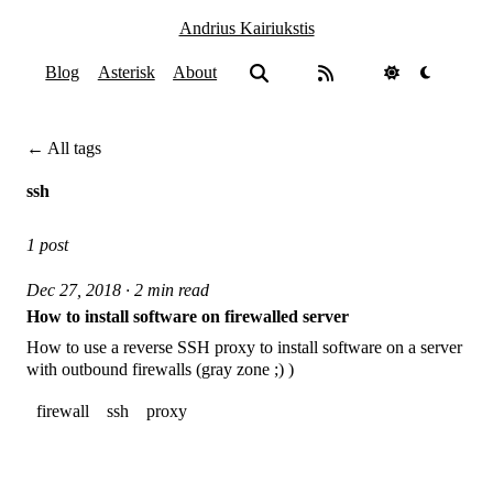
Andrius Kairiukstis
Blog
Asterisk
About
← All tags
ssh
1 post
Dec 27, 2018 · 2 min read
How to install software on firewalled server
How to use a reverse SSH proxy to install software on a server
with outbound firewalls (gray zone ;) )
firewall
ssh
proxy