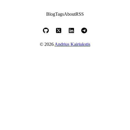
Blog
Tags
About
RSS
© 2026
Andrius Kairiukstis