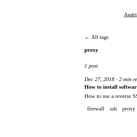
Andri
← All tags
proxy
1 post
Dec 27, 2018 · 2 min r
How to install softwar
How to use a reverse SS
firewall
ssh
proxy