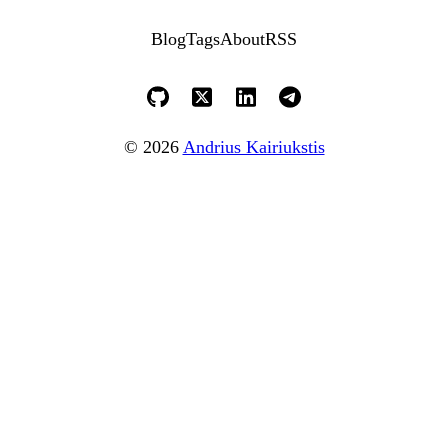
Blog
Tags
About
RSS
© 2026
Andrius Kairiukstis