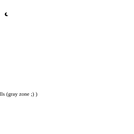
ls (gray zone ;) )