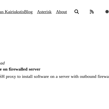
us Kairiukstis
Blog
Asterisk
About
ead
e on firewalled server
H proxy to install software on a server with outbound firewal