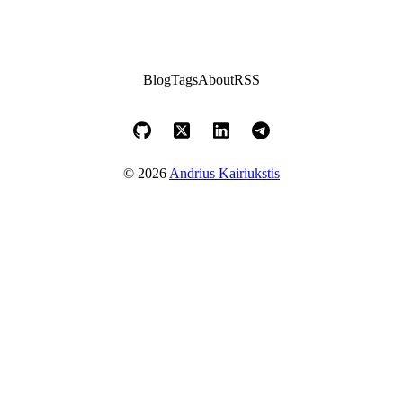
Blog
Tags
About
RSS
© 2026
Andrius Kairiukstis