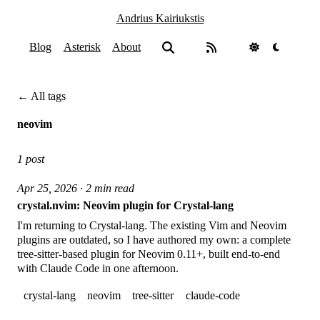
Andrius Kairiukstis
Blog
Asterisk
About
← All tags
neovim
1 post
Apr 25, 2026 · 2 min read
crystal.nvim: Neovim plugin for Crystal-lang
I'm returning to Crystal-lang. The existing Vim and Neovim
plugins are outdated, so I have authored my own: a complete
tree-sitter-based plugin for Neovim 0.11+, built end-to-end
with Claude Code in one afternoon.
crystal-lang
neovim
tree-sitter
claude-code