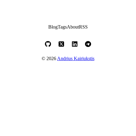
Blog
Tags
About
RSS
© 2026
Andrius Kairiukstis