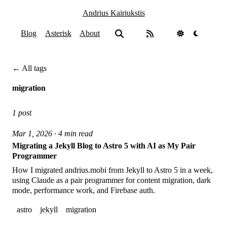
Andrius Kairiukstis
Blog
Asterisk
About
← All tags
migration
1 post
Mar 1, 2026 · 4 min read
Migrating a Jekyll Blog to Astro 5 with AI as My Pair
Programmer
How I migrated andrius.mobi from Jekyll to Astro 5 in a week,
using Claude as a pair programmer for content migration, dark
mode, performance work, and Firebase auth.
astro
jekyll
migration