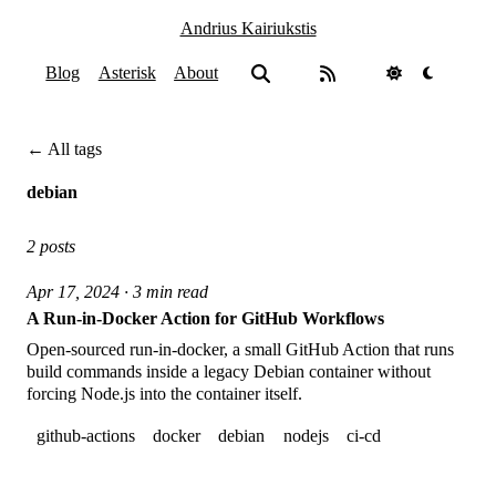
Andrius Kairiukstis
Blog
Asterisk
About
← All tags
debian
2 posts
Apr 17, 2024 · 3 min read
A Run-in-Docker Action for GitHub Workflows
Open-sourced run-in-docker, a small GitHub Action that runs
build commands inside a legacy Debian container without
forcing Node.js into the container itself.
github-actions
docker
debian
nodejs
ci-cd