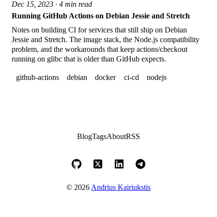
Dec 15, 2023 · 4 min read
Running GitHub Actions on Debian Jessie and Stretch
Notes on building CI for services that still ship on Debian
Jessie and Stretch. The image stack, the Node.js compatibility
problem, and the workarounds that keep actions/checkout
running on glibc that is older than GitHub expects.
github-actions
debian
docker
ci-cd
nodejs
Blog
Tags
About
RSS
© 2026
Andrius Kairiukstis