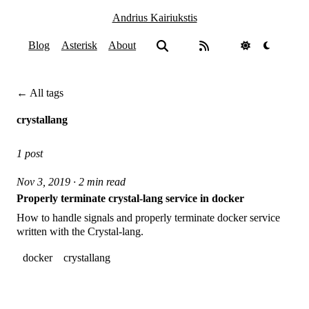
Andrius Kairiukstis
Blog
Asterisk
About
← All tags
crystallang
1 post
Nov 3, 2019 · 2 min read
Properly terminate crystal-lang service in docker
How to handle signals and properly terminate docker service
written with the Crystal-lang.
docker
crystallang