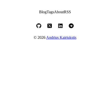
Blog
Tags
About
RSS
© 2026
Andrius Kairiukstis