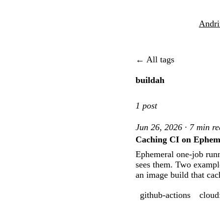
Andri
← All tags
buildah
1 post
Jun 26, 2026 · 7 min r
Caching CI on Ephem
Ephemeral one-job runne
sees them. Two example 
an image build that cac
github-actions
cloud