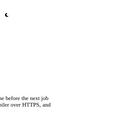
ne before the next job
mpiler over HTTPS, and