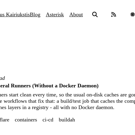
us Kairiukstis
Blog
Asterisk
About
ead
eral Runners (Without a Docker Daemon)
rs start clean every time, so the usual on-disk caches are go
workflows that fix that: a build/test job that caches the co
hes layers in a registry - all with no Docker daemon.
flare
containers
ci-cd
buildah