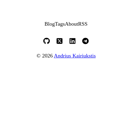
Blog
Tags
About
RSS
© 2026
Andrius Kairiukstis