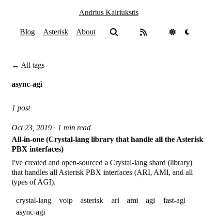
Andrius Kairiukstis
Blog
Asterisk
About
← All tags
async-agi
1 post
Oct 23, 2019 · 1 min read
All-in-one (Crystal-lang library that handle all the Asterisk
PBX interfaces)
I've created and open-sourced a Crystal-lang shard (library)
that handles all Asterisk PBX interfaces (ARI, AMI, and all
types of AGI).
crystal-lang
voip
asterisk
ari
ami
agi
fast-agi
async-agi