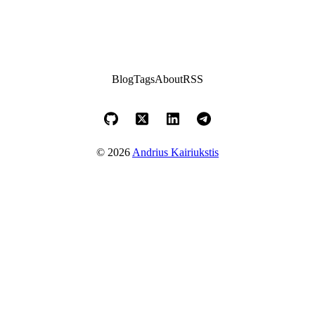
Blog
Tags
About
RSS
© 2026
Andrius Kairiukstis