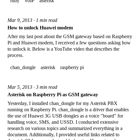
ruby
VoIP
asterisk
Mar 9, 2013 · 1 min read
How to unlock Huawei modem
After my last post about the GSM gateway based on Raspberry
Pi and Huawei modem, I received a few questions asking how
to unlock it. Below is a YouTube video that describes the
process.
chan_dongle
asterisk
raspberry pi
Mar 5, 2013 · 3 min read
Asterisk on Raspberry Pi as GSM gateway
Yesterday, I installed chan_dongle for my Asterisk PBX
running on Raspberry Pi. chan_dongle is a driver that enables
the use of Huawei 3G USB dongles as a voice "board" for
handling voice, SMS, and USSD. I conducted extensive
research on various topics and summarized everything in a
document. Additionally, I provided useful links related to