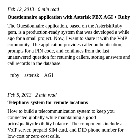
Feb 12, 2013 · 6 min read
Questionnaire application with Asterisk PBX AGI + Ruby
The Questionnaire application, based on the AsteriskRuby
gem, is a production-ready system that was developed a while
ago for a small project. Now, I want to share it with the VoIP
community. The application provides caller authentication,
prompts for a PIN code, and continues from the last
unanswered question for returning callers, storing answers and
call records in the database.
ruby
asterisk
AGI
Feb 5, 2013 · 2 min read
Telephony system for remote locations
How to build a telecommunication system to keep you
connected globally while maintaining a good
price/quality/flexibility balance. The components include a
VoIP server, prepaid SIM card, and DID phone number for
low-cost or zero-cost calls.