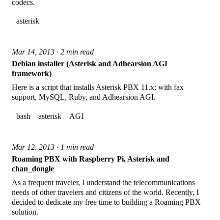
codecs.
asterisk
Mar 14, 2013 · 2 min read
Debian installer (Asterisk and Adhearsion AGI
framework)
Here is a script that installs Asterisk PBX 11.x: with fax
support, MySQL, Ruby, and Adhearsion AGI.
bash
asterisk
AGI
Mar 12, 2013 · 1 min read
Roaming PBX with Raspberry Pi, Asterisk and
chan_dongle
As a frequent traveler, I understand the telecommunications
needs of other travelers and citizens of the world. Recently, I
decided to dedicate my free time to building a Roaming PBX
solution.