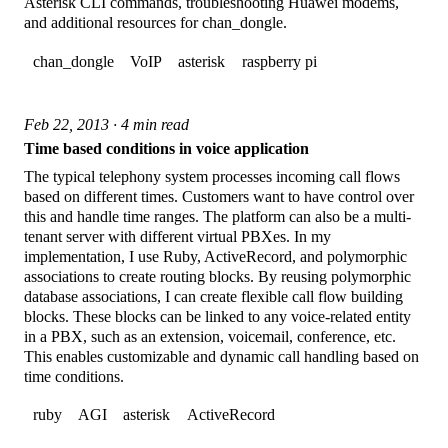
Asterisk CLI commands, troubleshooting Huawei modems,
and additional resources for chan_dongle.
chan_dongle
VoIP
asterisk
raspberry pi
Feb 22, 2013 · 4 min read
Time based conditions in voice application
The typical telephony system processes incoming call flows
based on different times. Customers want to have control over
this and handle time ranges. The platform can also be a multi-
tenant server with different virtual PBXes. In my
implementation, I use Ruby, ActiveRecord, and polymorphic
associations to create routing blocks. By reusing polymorphic
database associations, I can create flexible call flow building
blocks. These blocks can be linked to any voice-related entity
in a PBX, such as an extension, voicemail, conference, etc.
This enables customizable and dynamic call handling based on
time conditions.
ruby
AGI
asterisk
ActiveRecord