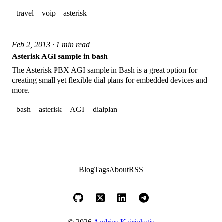
travel
voip
asterisk
Feb 2, 2013 · 1 min read
Asterisk AGI sample in bash
The Asterisk PBX AGI sample in Bash is a great option for
creating small yet flexible dial plans for embedded devices and
more.
bash
asterisk
AGI
dialplan
Blog
Tags
About
RSS
© 2026
Andrius Kairiukstis