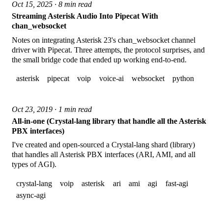
Oct 15, 2025 · 8 min read
Streaming Asterisk Audio Into Pipecat With
chan_websocket
Notes on integrating Asterisk 23's chan_websocket channel
driver with Pipecat. Three attempts, the protocol surprises, and
the small bridge code that ended up working end-to-end.
asterisk
pipecat
voip
voice-ai
websocket
python
Oct 23, 2019 · 1 min read
All-in-one (Crystal-lang library that handle all the Asterisk
PBX interfaces)
I've created and open-sourced a Crystal-lang shard (library)
that handles all Asterisk PBX interfaces (ARI, AMI, and all
types of AGI).
crystal-lang
voip
asterisk
ari
ami
agi
fast-agi
async-agi