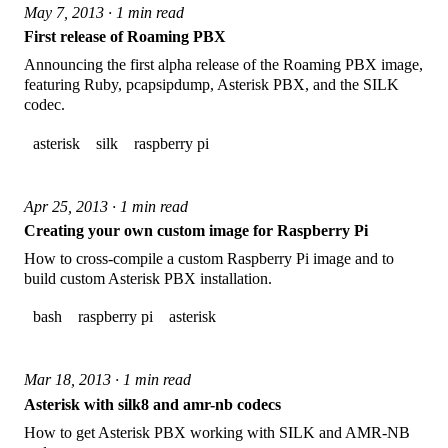
May 7, 2013 · 1 min read
First release of Roaming PBX
Announcing the first alpha release of the Roaming PBX image,
featuring Ruby, pcapsipdump, Asterisk PBX, and the SILK
codec.
asterisk
silk
raspberry pi
Apr 25, 2013 · 1 min read
Creating your own custom image for Raspberry Pi
How to cross-compile a custom Raspberry Pi image and to
build custom Asterisk PBX installation.
bash
raspberry pi
asterisk
Mar 18, 2013 · 1 min read
Asterisk with silk8 and amr-nb codecs
How to get Asterisk PBX working with SILK and AMR-NB