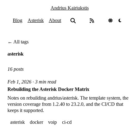
Andrius Kairiukstis
Blog
Asterisk
About
← All tags
asterisk
16 posts
Feb 1, 2026 · 3 min read
Rebuilding the Asterisk Docker Matrix
Notes on rebuilding andrius/asterisk. The template system, the
version coverage from 1.2.40 to 23.2.0, and the CI/CD that
keeps it supported.
asterisk
docker
voip
ci-cd