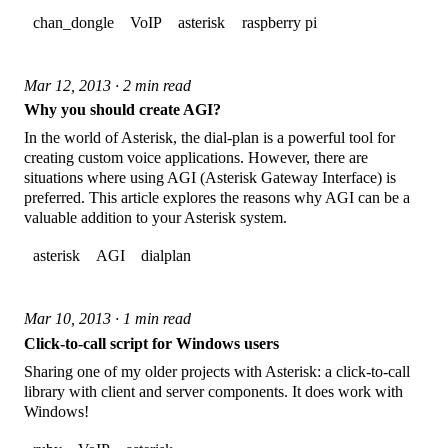
chan_dongle
VoIP
asterisk
raspberry pi
Mar 12, 2013 · 2 min read
Why you should create AGI?
In the world of Asterisk, the dial-plan is a powerful tool for
creating custom voice applications. However, there are
situations where using AGI (Asterisk Gateway Interface) is
preferred. This article explores the reasons why AGI can be a
valuable addition to your Asterisk system.
asterisk
AGI
dialplan
Mar 10, 2013 · 1 min read
Click-to-call script for Windows users
Sharing one of my older projects with Asterisk: a click-to-call
library with client and server components. It does work with
Windows!